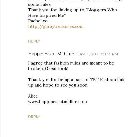
some rules.
Thank you for linking up to "Bloggers Who
Have Inspired Me"
Rachel xo
http://garaytreasures.com
REPLY
Happiness at Mid Life
June 15, 2016 at 6:21 PM
I agree that fashion rules are meant to be
broken. Great look!
Thank you for being a part of TBT Fashion link
up and hope to see you soon!
Alice
www.happinessatmidlife.com
REPLY