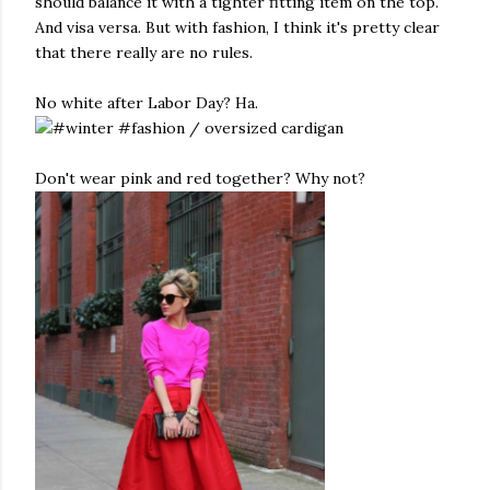
should balance it with a tighter fitting item on the top.
And visa versa. But with fashion, I think it's pretty clear
that there really are no rules.
No white after Labor Day? Ha.
Don't wear pink and red together? Why not?