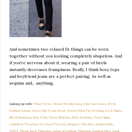
And sometimes two relaxed fit things can be worn
together without you looking completely shapeless. And
if you're nervous about it, wearing a pair of heels
instantly decreases frumpiness. Really, I think boxy tops
and boyfriend jeans are a perfect pairing. As well as
sequins and... anything.
Linking up with:
What I Wore
,
Trendy Wednesday
,
Color and Grace
,
Fresh
Fashion Forum
,
Jersey Girl Texan Heart
,
Watch What I'm Wearing
,
Let It Shine
,
Mix It Mondays
,
How I Fall
,
Classy Monday
,
Style Sessions
,
Trend Spin
,
Confident Twosday
,
On Trend Tuesday
,
Bloggers Who Have Inspired Me
,
WIWT
,
Throw Back Thursday
,
Labor of Fashion
,
Thursday Fashion Files
,
Look