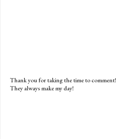
Thank you for taking the time to comment!
They always make my day!
P
o
s
t
a
C
o