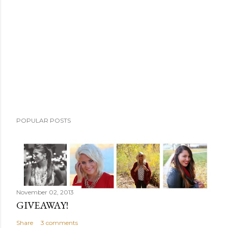
m
m
e
n
t
POPULAR POSTS
November 02, 2013
GIVEAWAY!
Share
3 comments