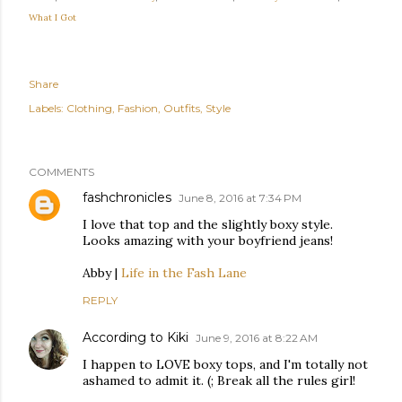
What I Got
Share
Labels:
Clothing
Fashion
Outfits
Style
COMMENTS
fashchronicles
June 8, 2016 at 7:34 PM
I love that top and the slightly boxy style.
Looks amazing with your boyfriend jeans!
Abby |
Life in the Fash Lane
REPLY
According to Kiki
June 9, 2016 at 8:22 AM
I happen to LOVE boxy tops, and I'm totally not
ashamed to admit it. (; Break all the rules girl!