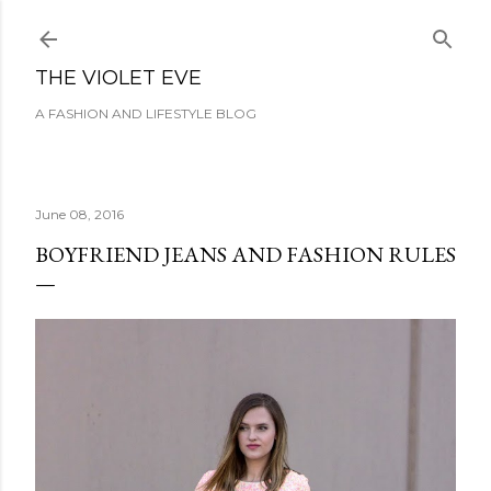
Skip to main content
THE VIOLET EVE
A FASHION AND LIFESTYLE BLOG
June 08, 2016
BOYFRIEND JEANS AND FASHION RULES