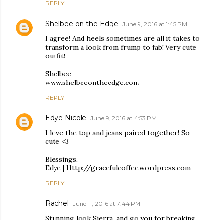
REPLY
Shelbee on the Edge
June 9, 2016 at 1:45 PM
I agree! And heels sometimes are all it takes to
transform a look from frump to fab! Very cute
outfit!
Shelbee
www.shelbeeontheedge.com
REPLY
Edye Nicole
June 9, 2016 at 4:53 PM
I love the top and jeans paired together! So
cute <3
Blessings,
Edye | Http://gracefulcoffee.wordpress.com
REPLY
Rachel
June 11, 2016 at 7:44 PM
Stunning look Sierra, and go you for breaking