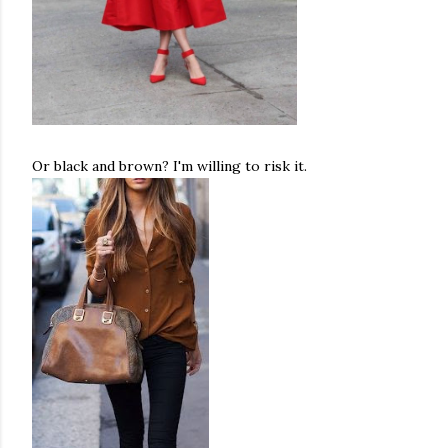
Or black and brown? I'm willing to risk it.