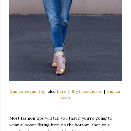
Similar sequin top
, also
here
|
Boyfriend jeans
|
Similar
heels
Most fashion tips will tell you that if you're going to
wear a looser fitting item on the bottom, then you