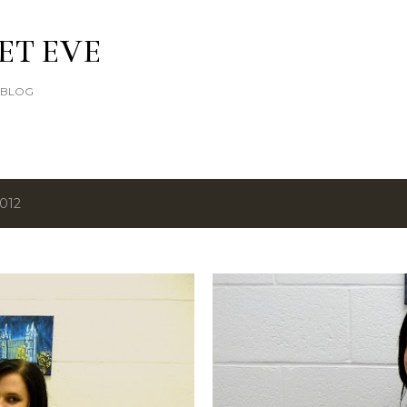
Skip to main content
ET EVE
E BLOG
2012