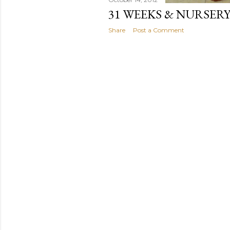
31 WEEKS & NURSER
Share
Post a Comment