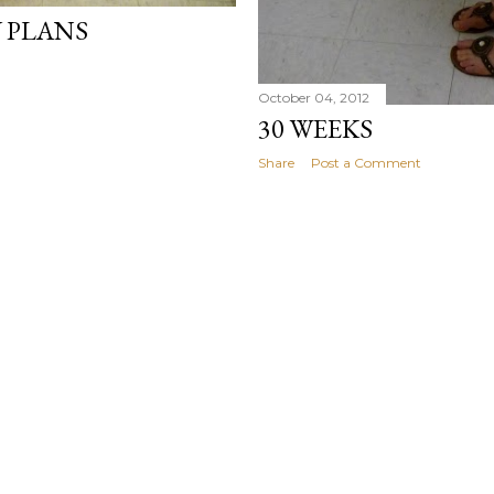
Y PLANS
October 04, 2012
30 WEEKS
Share
Post a Comment