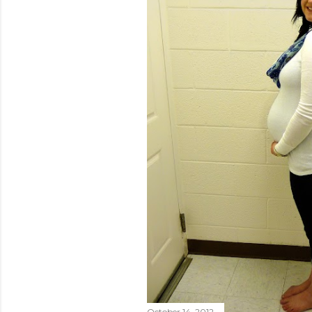
October 14, 2012