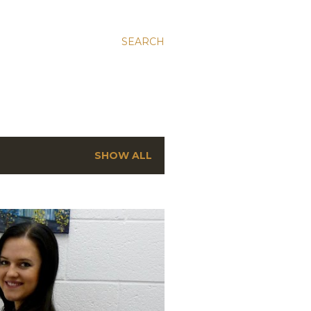
SEARCH
SHOW ALL