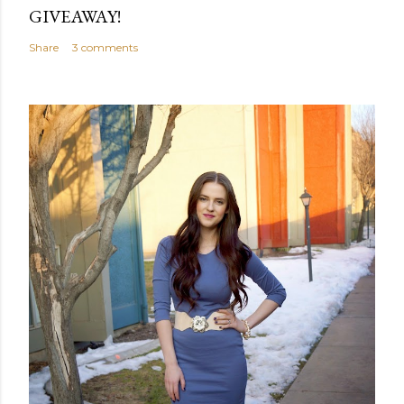
GIVEAWAY!
Share
3 comments