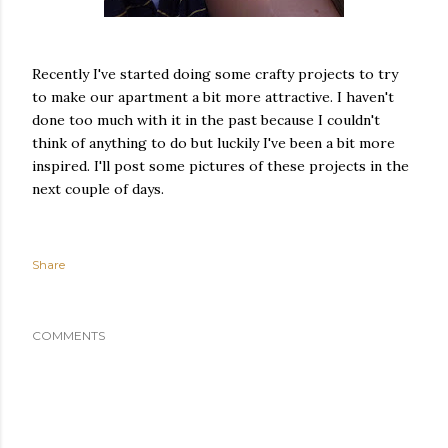
Recently I've started doing some crafty projects to try
to make our apartment a bit more attractive. I haven't
done too much with it in the past because I couldn't
think of anything to do but luckily I've been a bit more
inspired. I'll post some pictures of these projects in the
next couple of days.
Share
COMMENTS