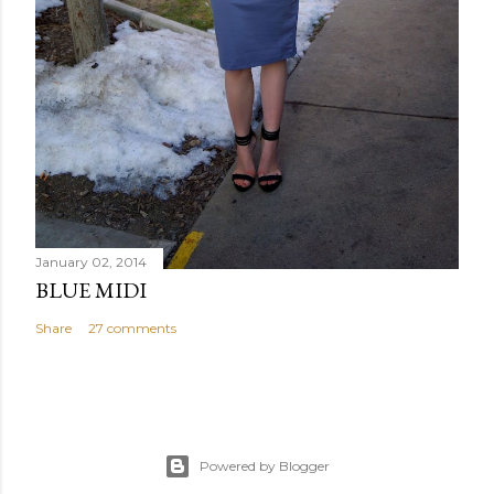
January 02, 2014
BLUE MIDI
Share
27 comments
Powered by Blogger