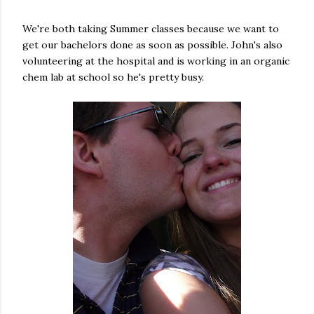
We're both taking Summer classes because we want to
get our bachelors done as soon as possible. John's also
volunteering at the hospital and is working in an organic
chem lab at school so he's pretty busy.