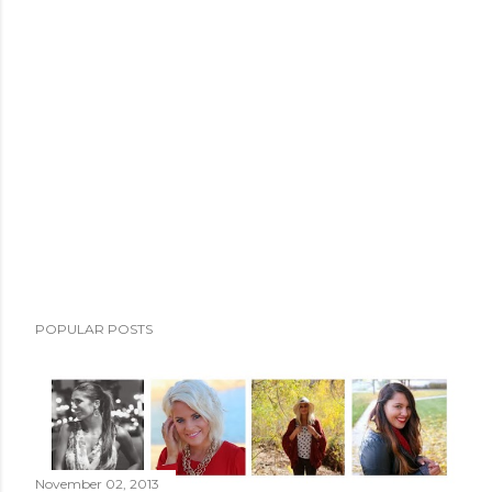
POPULAR POSTS
November 02, 2013