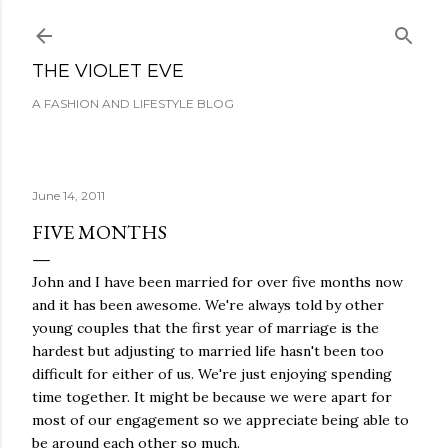
Skip to main content
THE VIOLET EVE
A FASHION AND LIFESTYLE BLOG
June 14, 2011
FIVE MONTHS
John and I have been married for over five months now
and it has been awesome. We're always told by other
young couples that the first year of marriage is the
hardest but adjusting to married life hasn't been too
difficult for either of us. We're just enjoying spending
time together. It might be because we were apart for
most of our engagement so we appreciate being able to
be around each other so much.