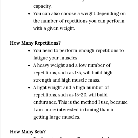
capacity.
You can also choose a weight depending on
the number of repetitions you can perform
with a given weight.
How Many Repetitions?
You need to perform enough repetitions to
fatigue your muscles
A heavy weight and a low number of
repetitions, such as 1-5, will build high
strength and high muscle mass.
A light weight and a high number of
repetitions, such as 15-20, will build
endurance. This is the method I use, because
I am more interested in toning than in
getting large muscles.
How Many Sets?