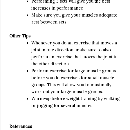
Performing 3 sets will give you the best
increases in performance
Make sure you give your muscles adequate
rest between sets
Other Tips
Whenever you do an exercise that moves a
joint in one direction, make sure to also
perform an exercise that moves the joint in
the other direction.
Perform exercise for large muscle groups
before you do exercises for small muscle
groups. This will allow you to maximally
work out your large muscle groups.
Warm-up before weight training by walking
or jogging for several minutes
References