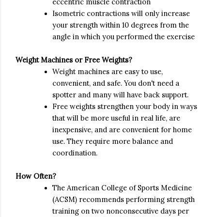
eccentric muscle contraction
Isometric contractions will only increase
your strength within 10 degrees
from the
angle in which you performed the exercise
Weight Machines or Free Weights?
Weight machines are easy to use,
convenient, and safe. You don't need a
spotter and many will have back support.
Free weights strengthen your body in ways
that will be more useful in real life, are
inexpensive, and are convenient for home
use. They require more balance and
coordination.
How Often?
The American College of Sports Medicine
(ACSM) recommends performing strength
training on two nonconsecutive days per