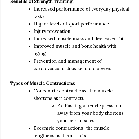
Benefits of Strength Training:
Increased performance of everyday physical
tasks
Higher levels of sport performance
Injury prevention
Increased muscle mass and decreased fat
Improved muscle and bone health with
aging
Prevention and management of
cardiovascular disease and diabetes
Types of Muscle Contractions:
Concentric contractions- the muscle
shortens as it contracts
Ex: Pushing a bench-press bar
away from your body shortens
your pec muscles
Eccentric contractions- the muscle
lengthens as it contracts