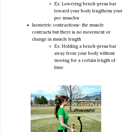
Ex: Lowering bench-press bar
toward your body lengthens your
pec muscles
Isometric contractions- the muscle
contracts but there is no movement or
change in muscle length
Ex: Holding a bench-press bar
away from your body without
moving for a certain length of
time