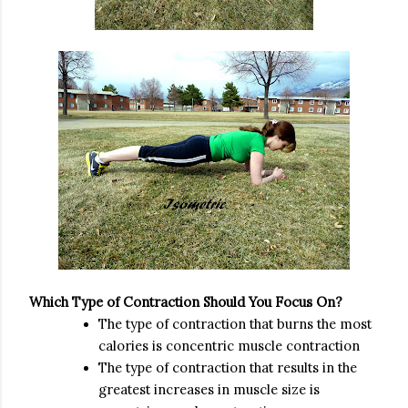
Which Type of Contraction Should You Focus On?
The type of contraction that burns the most
calories is concentric muscle contraction
The type of contraction that results in the
greatest increases in muscle size is