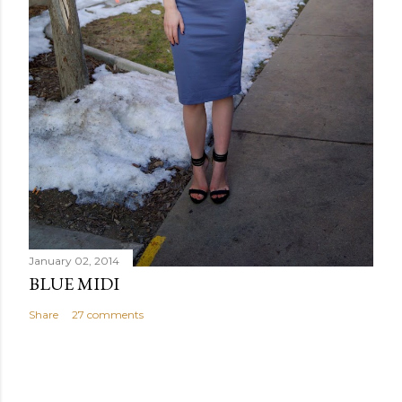
January 02, 2014
BLUE MIDI
Share
27 comments