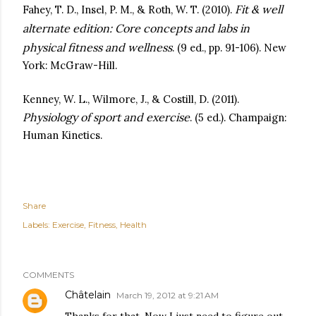
Fit & well
Fahey, T. D., Insel, P. M., & Roth, W. T. (2010).
alternate edition: Core concepts and labs in
physical fitness and wellness
. (9 ed., pp. 91-106). New
York: McGraw-Hill.
Kenney, W. L., Wilmore, J., & Costill, D. (2011).
Physiology of sport and exercise
. (5 ed.). Champaign:
Human Kinetics.
Share
Labels:
Exercise
Fitness
Health
COMMENTS
Châtelain
March 19, 2012 at 9:21 AM