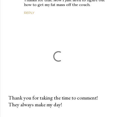
Thanks for that. Now I just need to figure out
how to get my fat mass off the couch.
REPLY
Thank you for taking the time to comment!
They always make my day!
P
o