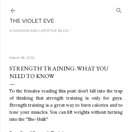
Skip to main content
THE VIOLET EVE
A FASHION AND LIFESTYLE BLOG
March 18, 2012
STRENGTH TRAINING: WHAT YOU
NEED TO KNOW
To the females reading this post: don't fall into the trap
of thinking that strength training is only for guys.
Strength training is a great way to burn calories and to
tone your muscles. You can lift weights without turning
into the "She-Hulk"