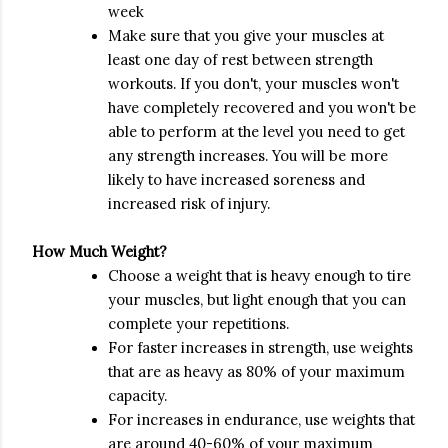
week
Make sure that you give your muscles at
least one day of rest between strength
workouts. If you don't, your muscles won't
have completely recovered and you won't be
able to perform at the level you need to get
any strength increases. You will be more
likely to have increased soreness and
increased risk of injury.
How Much Weight?
Choose a weight that is heavy enough to tire
your muscles, but light enough that you can
complete your repetitions.
For faster increases in strength, use weights
that are as heavy as 80% of your maximum
capacity.
For increases in endurance, use weights that
are around 40-60% of your maximum