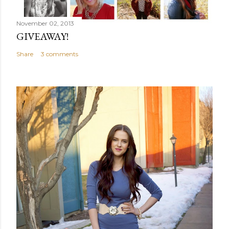
November 02, 2013
GIVEAWAY!
Share
3 comments