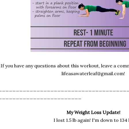
If you have any questions about this workout, leave a co
lifeasawaterleaf@gmail.com!
_____________________________________
________________________
My Weight Loss Update!
I lost 1.5 lb again! I'm down to 134 