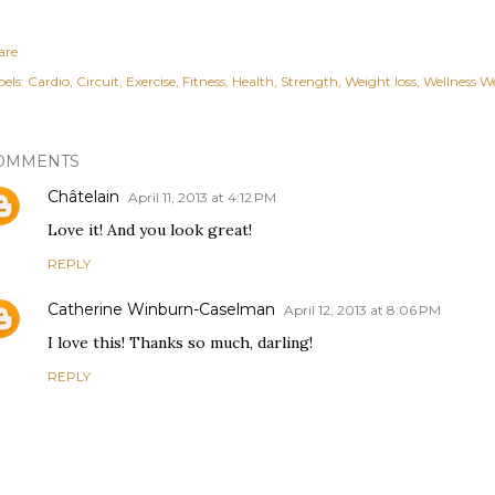
are
els:
Cardio
Circuit
Exercise
Fitness
Health
Strength
Weight loss
Wellness W
OMMENTS
Châtelain
April 11, 2013 at 4:12 PM
Love it! And you look great!
REPLY
Catherine Winburn-Caselman
April 12, 2013 at 8:06 PM
I love this! Thanks so much, darling!
REPLY