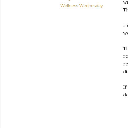
w
Wellness Wednesday
Th
I 
wo
Th
re
r
di
If
d