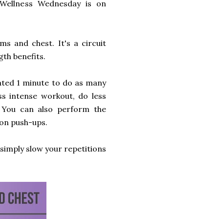
 Wellness Wednesday is on
s and chest. It's a circuit
gth benefits.
cated 1 minute to do as many
ess intense workout, do less
. You can also perform the
-on push-ups.
, simply slow your repetitions