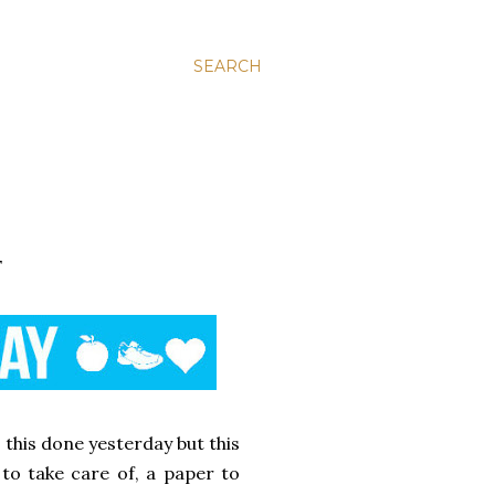
SEARCH
T
 this done yesterday but this
to take care of, a paper to