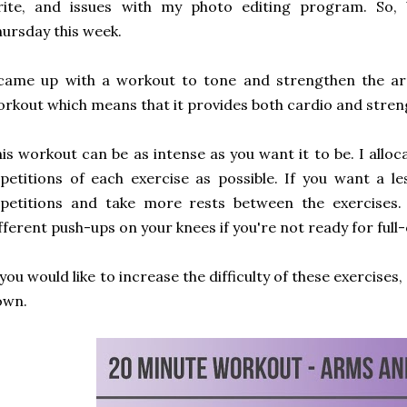
rite, and issues with my photo editing program. So,
ursday this week.
came up with a workout to tone and strengthen the arm
rkout which means that it provides both cardio and stren
is workout can be as intense as you want it to be. I allo
petitions of each exercise as possible. If you want a l
epetitions and take more rests between the exercises
fferent push-ups on your knees if you're not ready for full
 you would like to increase the difficulty of these exercises
own.