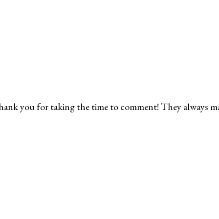
ank you for taking the time to comment! They always m