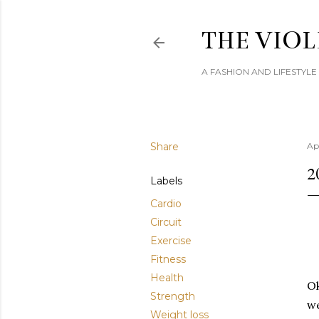
THE VIOL
A FASHION AND LIFESTYL
Share
Apr
2
Labels
Cardio
Circuit
Exercise
Fitness
Health
Ok
Strength
we
Weight loss