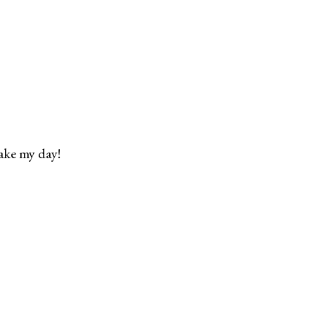
ake my day!