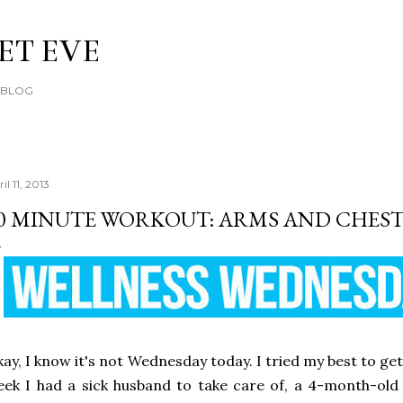
Skip to main content
ET EVE
E BLOG
il 11, 2013
0 MINUTE WORKOUT: ARMS AND CHES
ay, I know it's not Wednesday today. I tried my best to get
ek I had a sick husband to take care of, a 4-month-old 