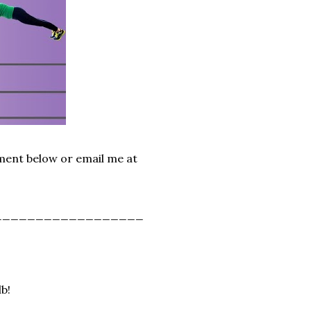
mment below or email me at
__________________
lb!