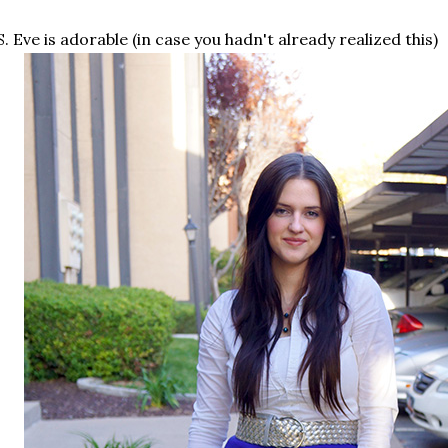
S. Eve is adorable (in case you hadn't already realized this)