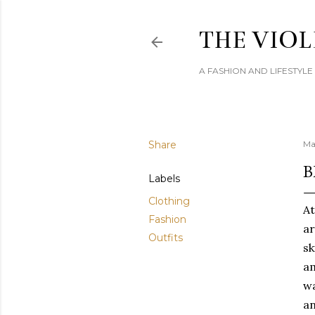
THE VIOL
A FASHION AND LIFESTYL
Share
Ma
B
Labels
Clothing
At
Fashion
ar
Outfits
sk
am
wa
an