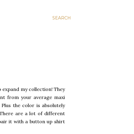
SEARCH
o expand my collection! They
rent from your average maxi
 Plus the color is absolutely
There are a lot of different
air it with a button up shirt