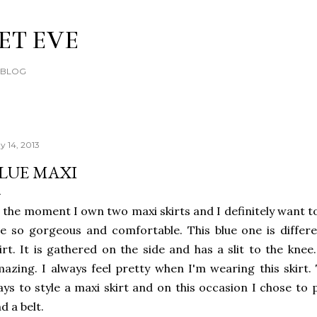
Skip to main content
ET EVE
E BLOG
y 14, 2013
LUE MAXI
 the moment I own two maxi skirts and I definitely want t
e so gorgeous and comfortable. This blue one is diffe
irt. It is gathered on the side and has a slit to the knee.
azing. I always feel pretty when I'm wearing this skirt. 
ys to style a maxi skirt and on this occasion I chose to p
d a belt.