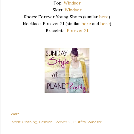
Top:
Windsor
Skirt:
Windsor
Shoes: Forever Young Shoes (similar
here
)
Necklace: Forever 21 (similar
here
and
here
)
Bracelets:
Forever 21
Share
Labels:
Clothing
Fashion
Forever 21
Outfits
Windsor