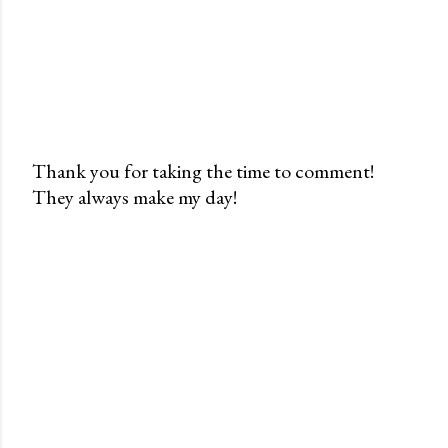
Thank you for taking the time to comment!
They always make my day!
P
o
s
t
a
C
o
m
m
e