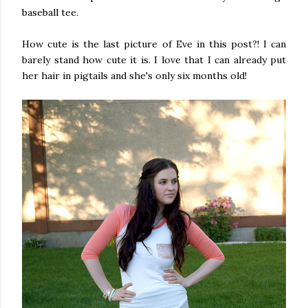
baseball tee.
How cute is the last picture of Eve in this post?! I can
barely stand how cute it is. I love that I can already put
her hair in pigtails and she's only six months old!