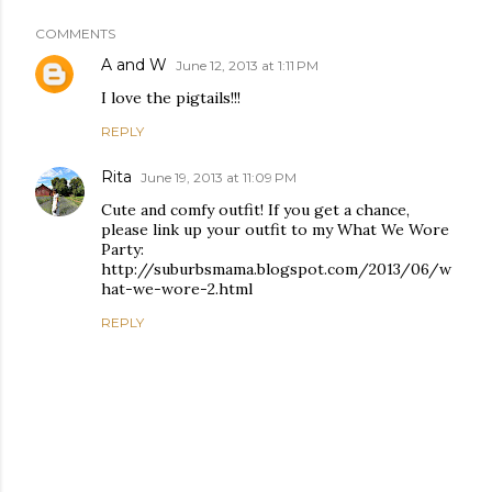
COMMENTS
A and W
June 12, 2013 at 1:11 PM
I love the pigtails!!!
REPLY
Rita
June 19, 2013 at 11:09 PM
Cute and comfy outfit! If you get a chance,
please link up your outfit to my What We Wore
Party:
http://suburbsmama.blogspot.com/2013/06/w
hat-we-wore-2.html
REPLY