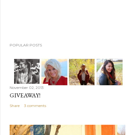
n
t
POPULAR POSTS
November 02, 2013
GIVEAWAY!
Share
3 comments