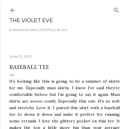
Skip to main content
THE VIOLET EVE
A FASHION AND LIFESTYLE BLOG
June 10, 2013
BASEBALL TEE
It's looking like this is going to be a summer of skirts
for me. Especially maxi skirts. I know I've said they're
comfortable before but I'm going to say it again. Maxi
skirts are soooo comfy. Especially this one. It's so soft
and stretchy. Love it. I paired this skirt with a baseball
tee to dress it down and make it perfect for running
some errands. I love the glittery pocket on this tee. It
makes the top a little more fun than your average