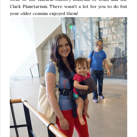
Clark Planetarium. There wasn't a lot for you to do but
your older cousins enjoyed them!