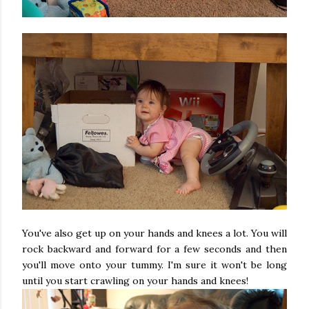
You've also get up on your hands and knees a lot. You will
rock backward and forward for a few seconds and then
you'll move onto your tummy. I'm sure it won't be long
until you start crawling on your hands and knees!