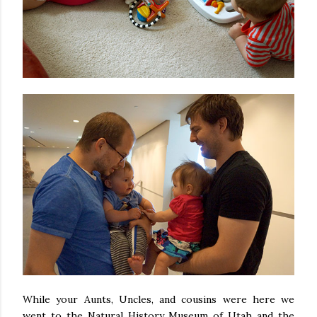
While your Aunts, Uncles, and cousins were here we
went to the Natural History Museum of Utah and the