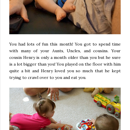
You had lots of fun this month! You got to spend time
with many of your Aunts, Uncles, and cousins. Your
cousin Henry is only a month older than you but he sure
is a lot bigger than you! You played on the floor with him
quite a bit and Henry loved you so much that he kept
trying to crawl over to you and eat you.