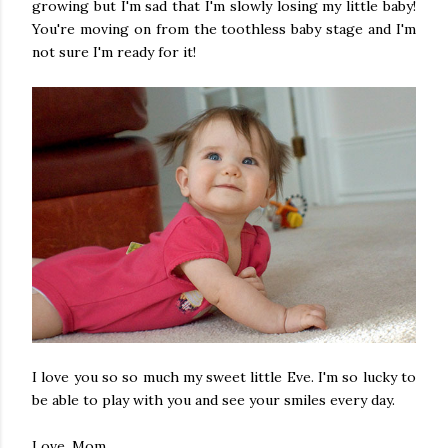
growing but I'm sad that I'm slowly losing my little baby!
You're moving on from the toothless baby stage and I'm
not sure I'm ready for it!
I love you so so much my sweet little Eve. I'm so lucky to
be able to play with you and see your smiles every day.
Love, Mom