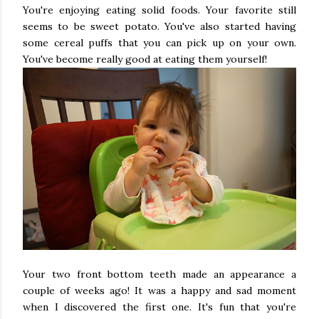
You're enjoying eating solid foods. Your favorite still
seems to be sweet potato. You've also started having
some cereal puffs that you can pick up on your own.
You've become really good at eating them yourself!
Your two front bottom teeth made an appearance a
couple of weeks ago! It was a happy and sad moment
when I discovered the first one. It's fun that you're