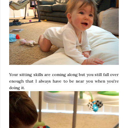
Your sitting skills are coming along but you still fall over
enough that I always have to be near you when you're
doing it.