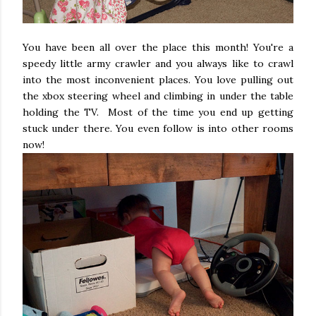
You have been all over the place this month! You're a
speedy little army crawler and you always like to crawl
into the most inconvenient places. You love pulling out
the xbox steering wheel and climbing in under the table
holding the TV. Most of the time you end up getting
stuck under there. You even follow is into other rooms
now!