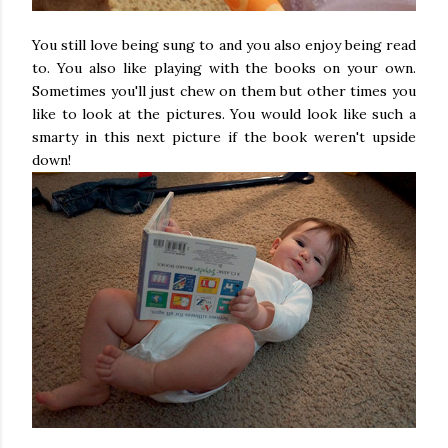
You still love being sung to and you also enjoy being read
to. You also like playing with the books on your own.
Sometimes you'll just chew on them but other times you
like to look at the pictures. You would look like such a
smarty in this next picture if the book weren't upside
down!