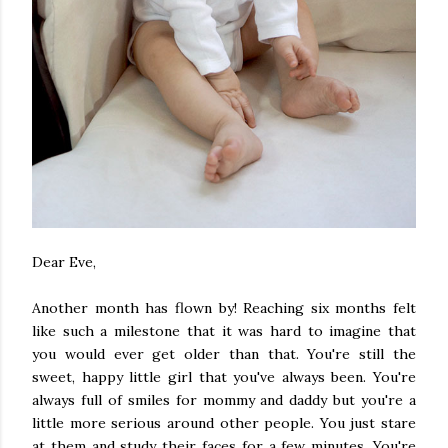
Dear Eve,
Another month has flown by! Reaching six months felt
like such a milestone that it was hard to imagine that
you would ever get older than that. You're still the
sweet, happy little girl that you've always been. You're
always full of smiles for mommy and daddy but you're a
little more serious around other people. You just stare
at them and study their faces for a few minutes. You're