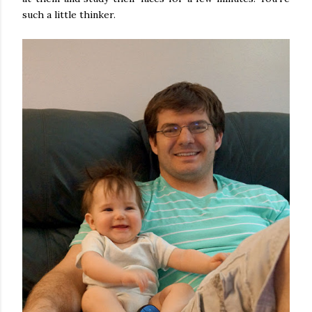
such a little thinker.