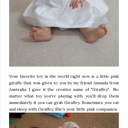
Your favorite toy in the world right now is a little pink
giraffe that was given to you by my friend Amanda from
Australia. I gave it the creative name of "Giraffey". No
matter what toy you're playing with, you'll drop them
immediately if you can grab Giraffey. Sometimes you eat
and sleep with Giraffey. She's your little pink companion.