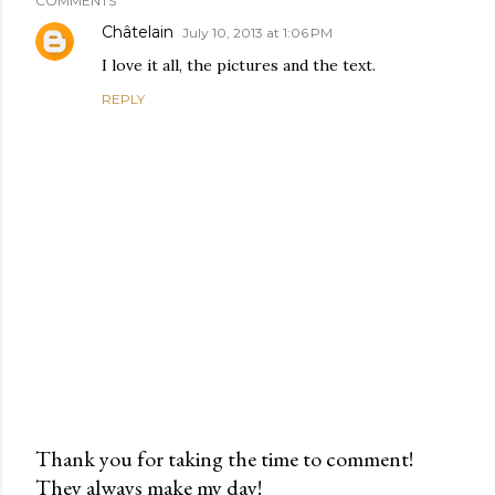
COMMENTS
Châtelain
July 10, 2013 at 1:06 PM
I love it all, the pictures and the text.
REPLY
Thank you for taking the time to comment!
They always make my day!
P