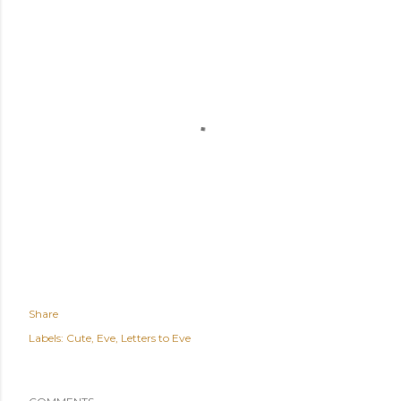
Share
Labels:
Cute
Eve
Letters to Eve