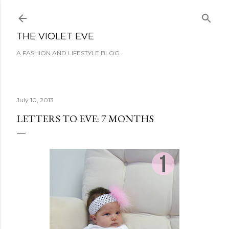
Skip to main content
THE VIOLET EVE
A FASHION AND LIFESTYLE BLOG
July 10, 2013
LETTERS TO EVE: 7 MONTHS