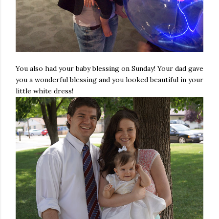
You also had your baby blessing on Sunday! Your dad gave
you a wonderful blessing and you looked beautiful in your
little white dress!