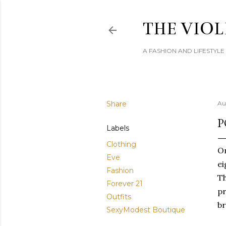
THE VIOL
A FASHION AND LIFESTYL
Share
Au
P
Labels
Clothing
On
Eve
ei
Fashion
Th
Forever 21
pr
Outfits
br
SexyModest Boutique