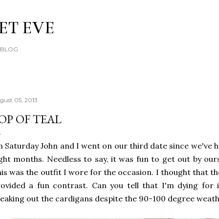
Skip to main content
ET EVE
E BLOG
gust 05, 2013
OP OF TEAL
 Saturday John and I went on our third date since we've h
ght months. Needless to say, it was fun to get out by our
is was the outfit I wore for the occasion. I thought that th
ovided a fun contrast. Can you tell that I'm dying for i
eaking out the cardigans despite the 90-100 degree weather