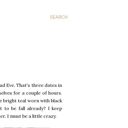
SEARCH
ad Eve. That's three dates in
selves for a couple of hours.
e bright teal worn with black
t to be fall already? I keep
. I must be a little crazy.