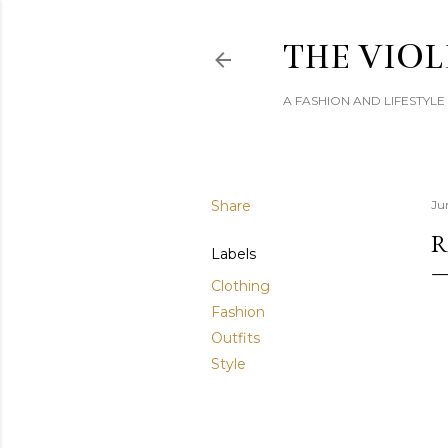
THE VIOL
A FASHION AND LIFESTYL
Share
Ju
R
Labels
Clothing
Fashion
Outfits
Style