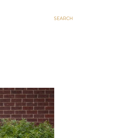
SEARCH