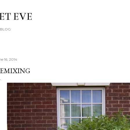
Skip to main content
ET EVE
E BLOG
ne 16, 2014
EMIXING