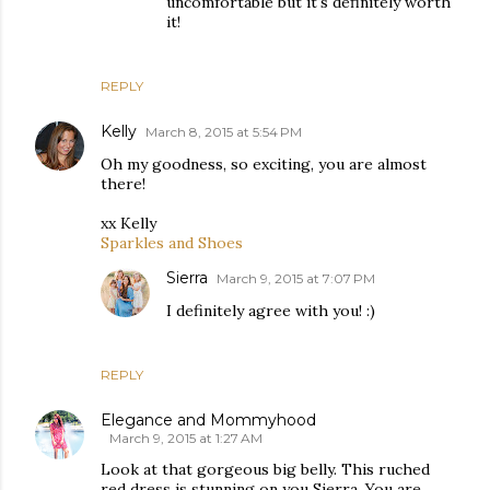
uncomfortable but it's definitely worth
it!
REPLY
Kelly
March 8, 2015 at 5:54 PM
Oh my goodness, so exciting, you are almost
there!
xx Kelly
Sparkles and Shoes
Sierra
March 9, 2015 at 7:07 PM
I definitely agree with you! :)
REPLY
Elegance and Mommyhood
March 9, 2015 at 1:27 AM
Look at that gorgeous big belly. This ruched
red dress is stunning on you Sierra. You are