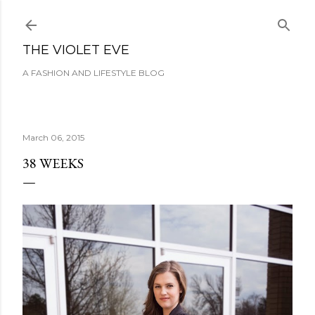
Skip to main content
THE VIOLET EVE
A FASHION AND LIFESTYLE BLOG
March 06, 2015
38 WEEKS