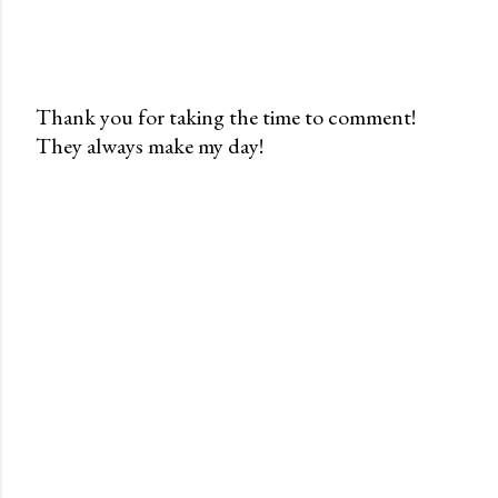
Thank you for taking the time to comment!
They always make my day!
P
o
s
t
a
C
o
m
m
e
n
t