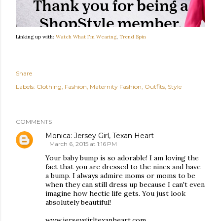
Linking up with:
Watch What I'm Wearing
,
Trend Spin
Share
Labels:
Clothing
Fashion
Maternity Fashion
Outfits
Style
COMMENTS
Monica: Jersey Girl, Texan Heart
March 6, 2015 at 1:16 PM
Your baby bump is so adorable! I am loving the
fact that you are dressed to the nines and have
a bump. I always admire moms or moms to be
when they can still dress up because I can't even
imagine how hectic life gets. You just look
absolutely beautiful!
www.jerseygirltexanheart.com