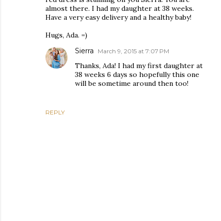
almost there. I had my daughter at 38 weeks.
Have a very easy delivery and a healthy baby!
Hugs, Ada. =)
Sierra
March 9, 2015 at 7:07 PM
Thanks, Ada! I had my first daughter at
38 weeks 6 days so hopefully this one
will be sometime around then too!
REPLY