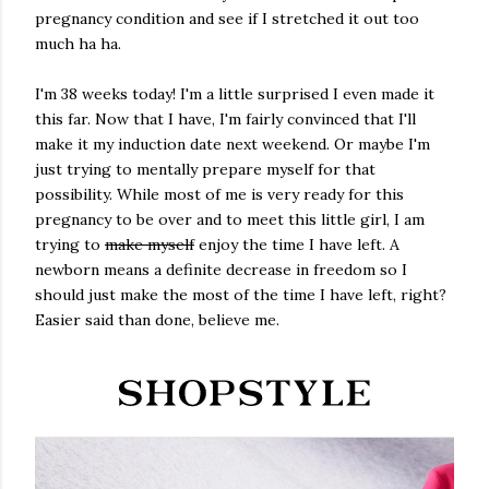
pregnancy condition and see if I stretched it out too
much ha ha.
I'm 38 weeks today! I'm a little surprised I even made it
this far. Now that I have, I'm fairly convinced that I'll
make it my induction date next weekend. Or maybe I'm
just trying to mentally prepare myself for that
possibility. While most of me is very ready for this
pregnancy to be over and to meet this little girl, I am
trying to
make myself
enjoy the time I have left. A
newborn means a definite decrease in freedom so I
should just make the most of the time I have left, right?
Easier said than done, believe me.