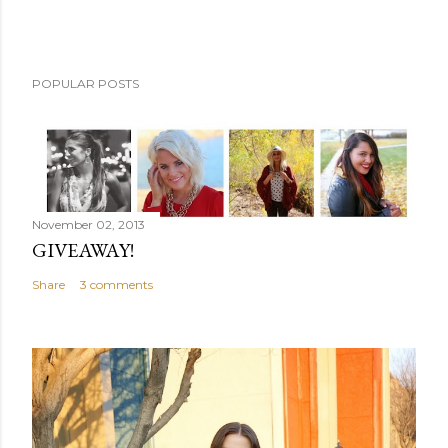
POPULAR POSTS
November 02, 2013
GIVEAWAY!
Share
3 comments