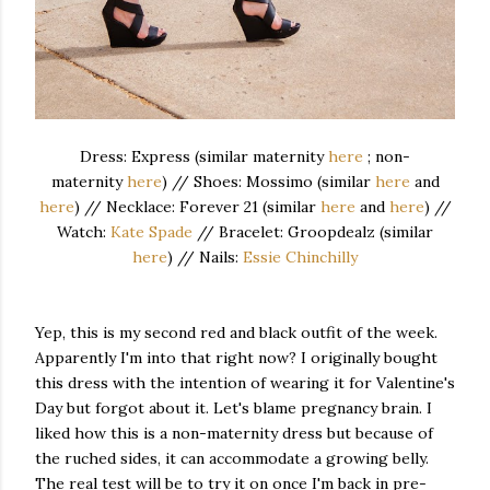
Dress: Express (similar maternity
here
; non-
maternity
here
) // Shoes: Mossimo (similar
here
and
here
) // Necklace: Forever 21 (similar
here
and
here
) //
Watch:
Kate Spade
// Bracelet: Groopdealz (similar
here
) // Nails:
Essie Chinchilly
Yep, this is my second red and black outfit of the week.
Apparently I'm into that right now? I originally bought
this dress with the intention of wearing it for Valentine's
Day but forgot about it. Let's blame pregnancy brain. I
liked how this is a non-maternity dress but because of
the ruched sides, it can accommodate a growing belly.
The real test will be to try it on once I'm back in pre-