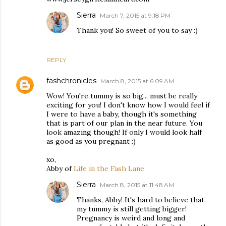
Sierra
March 7, 2015 at 9:18 PM
Thank you! So sweet of you to say :)
REPLY
fashchronicles
March 8, 2015 at 6:09 AM
Wow! You're tummy is so big... must be really
exciting for you! I don't know how I would feel if
I were to have a baby, though it's something
that is part of our plan in the near future. You
look amazing though! If only I would look half
as good as you pregnant :)
xo,
Abby of
Life in the Fash Lane
Sierra
March 8, 2015 at 11:48 AM
Thanks, Abby! It's hard to believe that
my tummy is still getting bigger!
Pregnancy is weird and long and