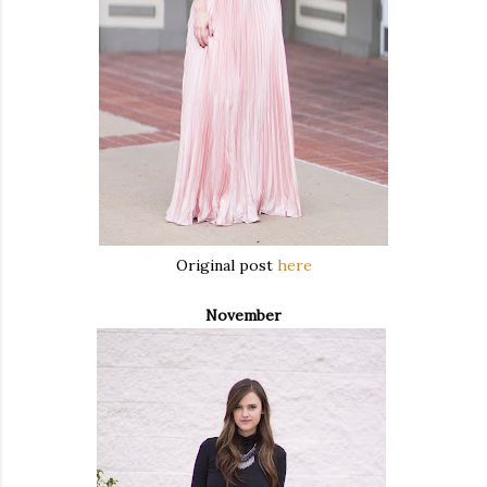
Original post
here
November