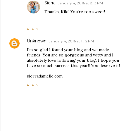
Sierra
January 4, 2016 at 8:13 PM
Thanks, Kiki! You're too sweet!
REPLY
Unknown
January 4, 2016 at 11:12 PM
I'm so glad I found your blog and we made
friends! You are so gorgeous and witty and I
absolutely love following your blog. I hope you
have so much success this year!! You deserve it!
sierradanielle.com
REPLY