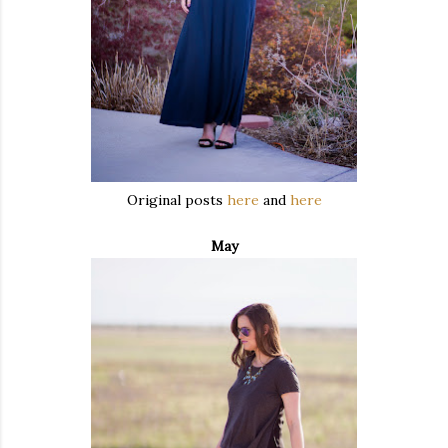
Original posts
here
and
here
May