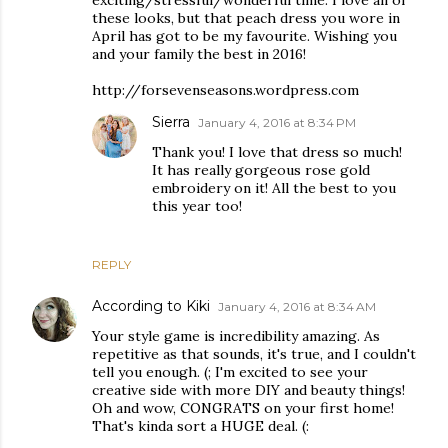
these looks, but that peach dress you wore in
April has got to be my favourite. Wishing you
and your family the best in 2016!
http://forsevenseasons.wordpress.com
Sierra
January 4, 2016 at 8:34 PM
Thank you! I love that dress so much!
It has really gorgeous rose gold
embroidery on it! All the best to you
this year too!
REPLY
According to Kiki
January 4, 2016 at 8:34 AM
Your style game is incredibility amazing. As
repetitive as that sounds, it's true, and I couldn't
tell you enough. (; I'm excited to see your
creative side with more DIY and beauty things!
Oh and wow, CONGRATS on your first home!
That's kinda sort a HUGE deal. (: