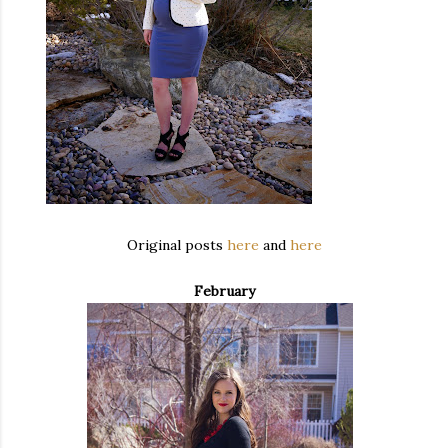
Original posts
here
and
here
February