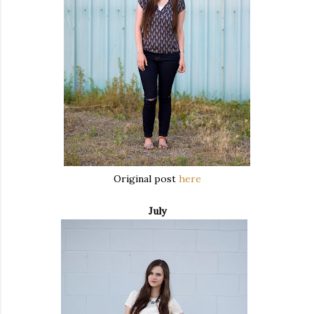
Original post
here
July