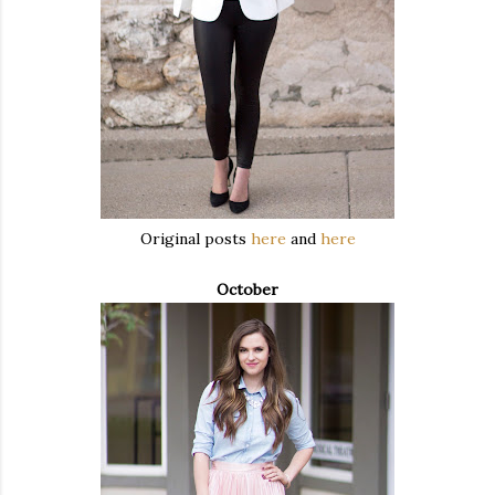
Original posts
here
and
here
October