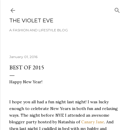
Skip to main content
THE VIOLET EVE
A FASHION AND LIFESTYLE BLOG
January 01, 2016
BEST OF 2015
Happy New Year!
I hope you all had a fun night last night! I was lucky
enough to celebrate New Years in both fun and relaxing
ways. The night before NYE I attended an awesome
blogger party hosted by Natashia of
Canary Jane
. And
then last night I cuddled in bed with my hubby and