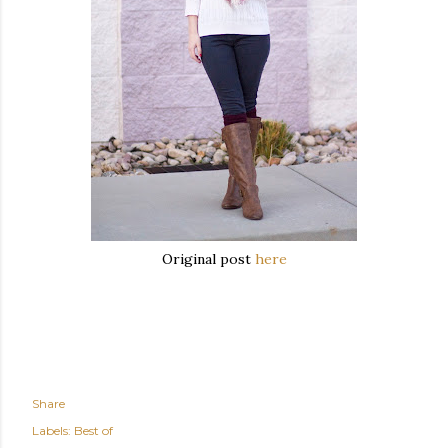
Original post
here
Share
Labels:
Best of