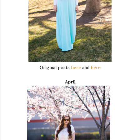
Original posts
here
and
here
April