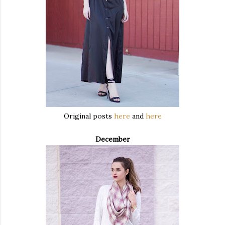
Original posts
here
and
here
December