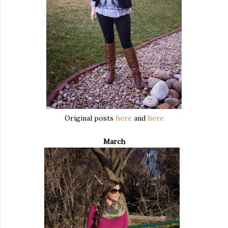
Original posts
here
and
here
March