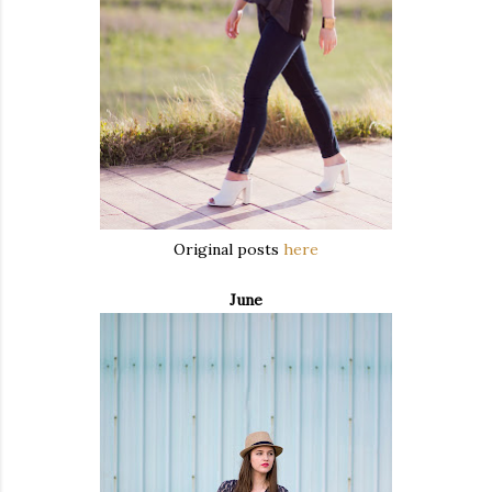
Original posts
here
June