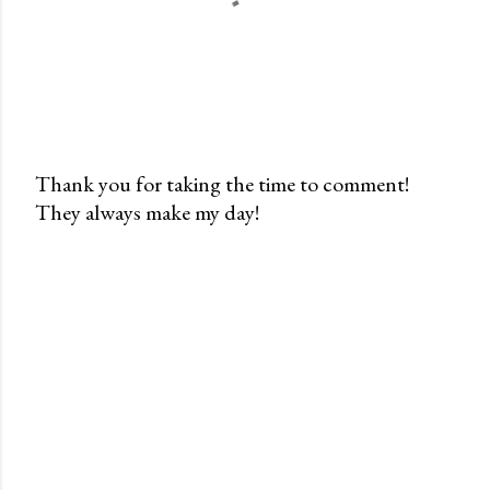
Thank you for taking the time to comment!
They always make my day!
P
o
s
t
a
C
o
m
m
e