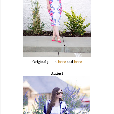
Original posts
here
and
here
August