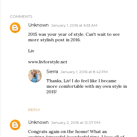
COMMENTS
Unknown
January 1, 2016 at 6:53 AM
2015 was your year of style. Can't wait to see
more stylish post in 2016.
Liv
www.livforstyle.net
Sierra
January 1, 2016 at 8:42 PM
Thanks, Liv! I do feel like I became
more comfortable with my own style in
2015!
REPLY
Unknown
January 2, 2016 at 12:07 PM
Congrats again on the house! What an
exciting/stressful/wonderful time. I love all of