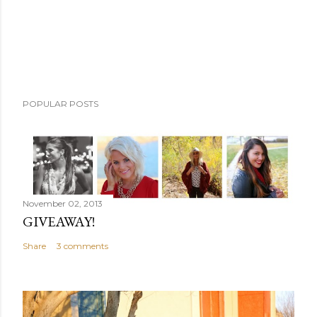
n
t
POPULAR POSTS
November 02, 2013
GIVEAWAY!
Share
3 comments