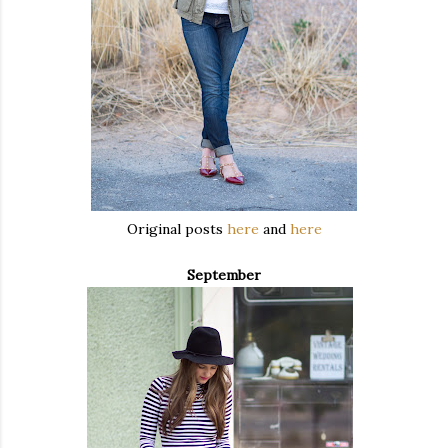
Original posts
here
and
here
September