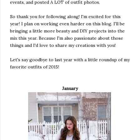
events, and posted A LOT of outfit photos.
So thank you for following along! I'm excited for this
year! I plan on working even harder on this blog. I'll be
bringing a little more beauty and DIY projects into the
mix this year. Because I'm also passionate about those
things and I'd love to share my creations with you!
Let's say goodbye to last year with a little roundup of my
favorite outfits of 2015!
January