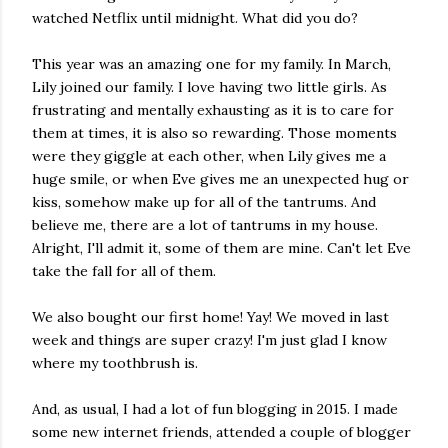
watched Netflix until midnight. What did you do?
This year was an amazing one for my family. In March,
Lily joined our family. I love having two little girls. As
frustrating and mentally exhausting as it is to care for
them at times, it is also so rewarding. Those moments
were they giggle at each other, when Lily gives me a
huge smile, or when Eve gives me an unexpected hug or
kiss, somehow make up for all of the tantrums. And
believe me, there are a lot of tantrums in my house.
Alright, I'll admit it, some of them are mine. Can't let Eve
take the fall for all of them.
We also bought our first home! Yay! We moved in last
week and things are super crazy! I'm just glad I know
where my toothbrush is.
And, as usual, I had a lot of fun blogging in 2015. I made
some new internet friends, attended a couple of blogger