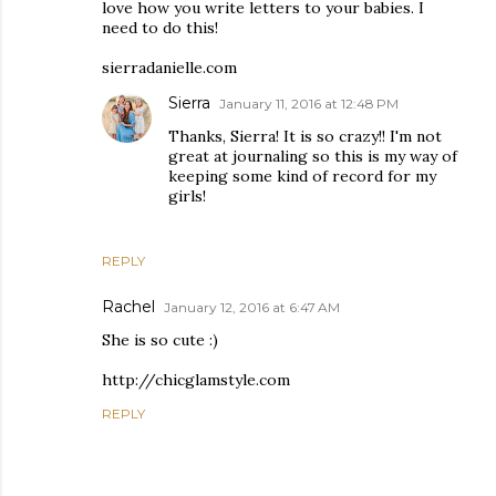
love how you write letters to your babies. I
need to do this!
sierradanielle.com
Sierra
January 11, 2016 at 12:48 PM
Thanks, Sierra! It is so crazy!! I'm not
great at journaling so this is my way of
keeping some kind of record for my
girls!
REPLY
Rachel
January 12, 2016 at 6:47 AM
She is so cute :)
http://chicglamstyle.com
REPLY