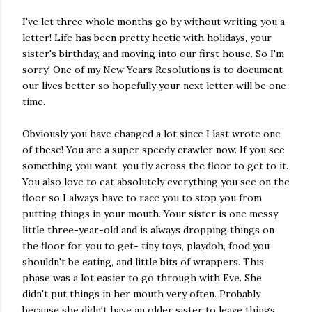
I've let three whole months go by without writing you a
letter! Life has been pretty hectic with holidays, your
sister's birthday, and moving into our first house. So I'm
sorry! One of my New Years Resolutions is to document
our lives better so hopefully your next letter will be one
time.
Obviously you have changed a lot since I last wrote one
of these! You are a super speedy crawler now. If you see
something you want, you fly across the floor to get to it.
You also love to eat absolutely everything you see on the
floor so I always have to race you to stop you from
putting things in your mouth. Your sister is one messy
little three-year-old and is always dropping things on
the floor for you to get- tiny toys, playdoh, food you
shouldn't be eating, and little bits of wrappers. This
phase was a lot easier to go through with Eve. She
didn't put things in her mouth very often. Probably
because she didn't have an older sister to leave things