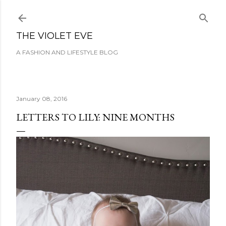
Skip to main content
THE VIOLET EVE
A FASHION AND LIFESTYLE BLOG
January 08, 2016
LETTERS TO LILY: NINE MONTHS