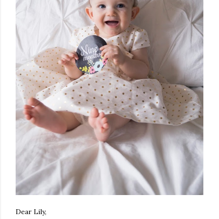
Dear Lily,