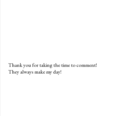
Thank you for taking the time to comment!
They always make my day!
P
o
s
t
a
C
o