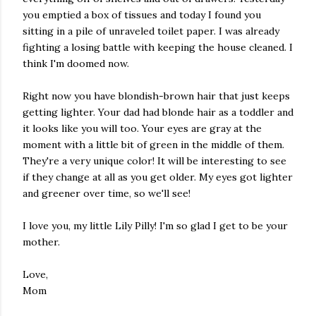
you emptied a box of tissues and today I found you
sitting in a pile of unraveled toilet paper. I was already
fighting a losing battle with keeping the house cleaned. I
think I'm doomed now.
Right now you have blondish-brown hair that just keeps
getting lighter. Your dad had blonde hair as a toddler and
it looks like you will too. Your eyes are gray at the
moment with a little bit of green in the middle of them.
They're a very unique color! It will be interesting to see
if they change at all as you get older. My eyes got lighter
and greener over time, so we'll see!
I love you, my little Lily Pilly! I'm so glad I get to be your
mother.
Love,
Mom