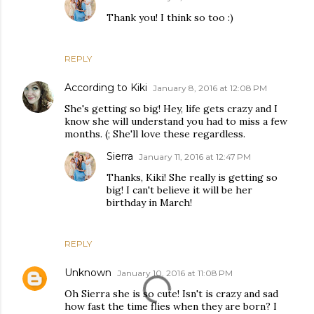
Thank you! I think so too :)
REPLY
According to Kiki
January 8, 2016 at 12:08 PM
She's getting so big! Hey, life gets crazy and I
know she will understand you had to miss a few
months. (; She'll love these regardless.
Sierra
January 11, 2016 at 12:47 PM
Thanks, Kiki! She really is getting so
big! I can't believe it will be her
birthday in March!
REPLY
Unknown
January 10, 2016 at 11:08 PM
Oh Sierra she is so cute! Isn't is crazy and sad
how fast the time flies when they are born? I