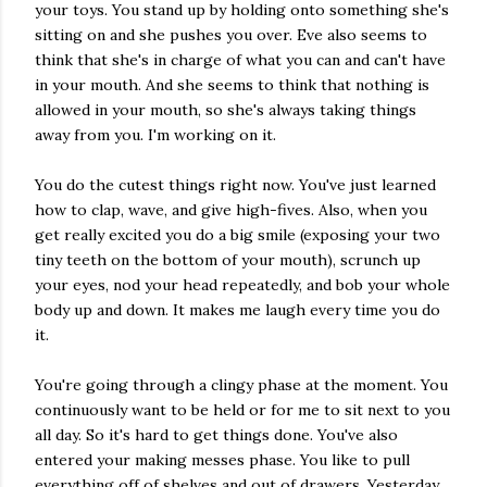
your toys. You stand up by holding onto something she's
sitting on and she pushes you over. Eve also seems to
think that she's in charge of what you can and can't have
in your mouth. And she seems to think that nothing is
allowed in your mouth, so she's always taking things
away from you. I'm working on it.
You do the cutest things right now. You've just learned
how to clap, wave, and give high-fives. Also, when you
get really excited you do a big smile (exposing your two
tiny teeth on the bottom of your mouth), scrunch up
your eyes, nod your head repeatedly, and bob your whole
body up and down. It makes me laugh every time you do
it.
You're going through a clingy phase at the moment. You
continuously want to be held or for me to sit next to you
all day. So it's hard to get things done. You've also
entered your making messes phase. You like to pull
everything off of shelves and out of drawers. Yesterday