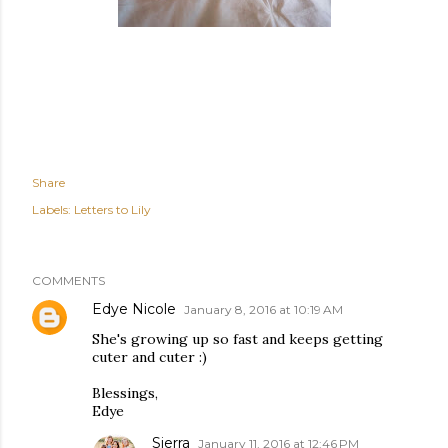
Share
Labels:
Letters to Lily
COMMENTS
Edye Nicole
January 8, 2016 at 10:19 AM
She's growing up so fast and keeps getting
cuter and cuter :)
Blessings,
Edye
Sierra
January 11, 2016 at 12:46 PM