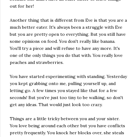
out for her!
Another thing that is different from Eve is that you are a
much better eater. It's always been a struggle with Eve
but you are pretty open to everything. But you still have
some opinions on food. You don't really like banana.
You'll try a piece and will refuse to have any more. It's
one of the only things you do that with. You really love
peaches and strawberries.
You have started experimenting with standing. Yesterday
you kept grabbing onto me, pulling yourself up, and
letting go. A few times you stayed like that for a few
seconds! But you're just too tiny to be walking, so don't
get any ideas. That would just look too crazy.
Things are a little tricky between you and your sister.
You love being around each other but you have conflicts
pretty frequently. You knock her blocks over, she steals