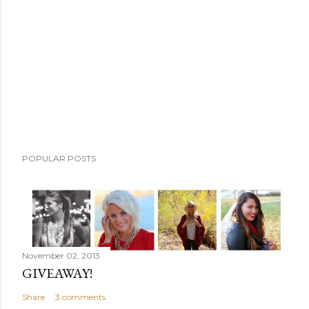
m
m
e
n
t
POPULAR POSTS
November 02, 2013
GIVEAWAY!
Share
3 comments