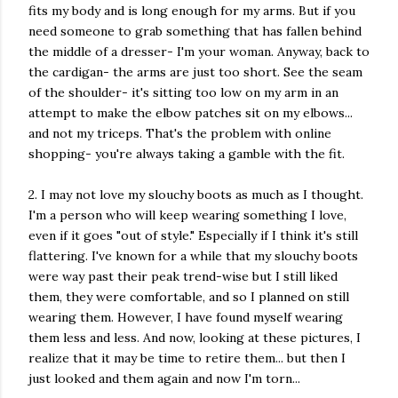
fits my body and is long enough for my arms. But if you
need someone to grab something that has fallen behind
the middle of a dresser- I'm your woman. Anyway, back to
the cardigan- the arms are just too short. See the seam
of the shoulder- it's sitting too low on my arm in an
attempt to make the elbow patches sit on my elbows...
and not my triceps. That's the problem with online
shopping- you're always taking a gamble with the fit.
2. I may not love my slouchy boots as much as I thought.
I'm a person who will keep wearing something I love,
even if it goes "out of style." Especially if I think it's still
flattering. I've known for a while that my slouchy boots
were way past their peak trend-wise but I still liked
them, they were comfortable, and so I planned on still
wearing them. However, I have found myself wearing
them less and less. And now, looking at these pictures, I
realize that it may be time to retire them... but then I
just looked and them again and now I'm torn...