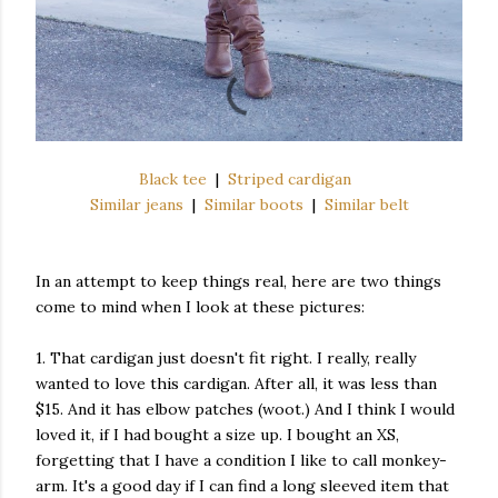
Black tee
|
Striped cardigan
Similar jeans
|
Similar boots
|
Similar belt
In an attempt to keep things real, here are two things
come to mind when I look at these pictures:
1. That cardigan just doesn't fit right. I really, really
wanted to love this cardigan. After all, it was less than
$15. And it has elbow patches (woot.) And I think I would
loved it, if I had bought a size up. I bought an XS,
forgetting that I have a condition I like to call monkey-
arm. It's a good day if I can find a long sleeved item that