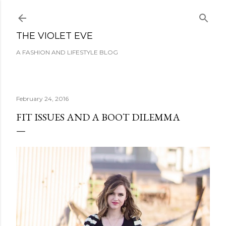
Skip to main content
THE VIOLET EVE
A FASHION AND LIFESTYLE BLOG
February 24, 2016
FIT ISSUES AND A BOOT DILEMMA