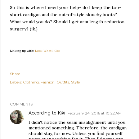
So this is where I need your help- do I keep the too-
short cardigan and the out-of-style slouchy boots?
What would you do? Should I get arm length reduction
surgery? (jk.)
Linking up with:
Look What I Got
Share
Labels:
Clothing
Fashion
Outfits
Style
COMMENTS
According to Kiki
February 24, 2016 at 10:22 AM
I didn't notice the seam misalignment until you
mentioned something. Therefore, the cardigan
should stay, for now. Unless you find yourself