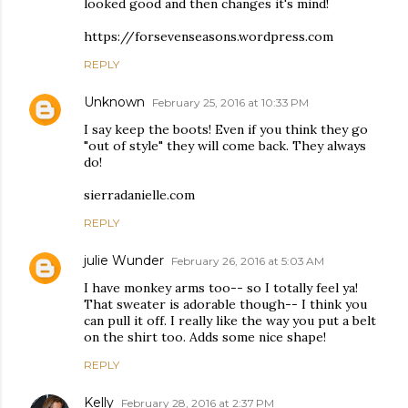
looked good and then changes it's mind!
https://forsevenseasons.wordpress.com
REPLY
Unknown
February 25, 2016 at 10:33 PM
I say keep the boots! Even if you think they go
"out of style" they will come back. They always
do!
sierradanielle.com
REPLY
julie Wunder
February 26, 2016 at 5:03 AM
I have monkey arms too-- so I totally feel ya!
That sweater is adorable though-- I think you
can pull it off. I really like the way you put a belt
on the shirt too. Adds some nice shape!
REPLY
Kelly
February 28, 2016 at 2:37 PM