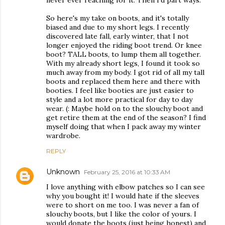
never ever reaching for it. Then I'd part ways.
So here's my take on boots, and it's totally
biased and due to my short legs. I recently
discovered late fall, early winter, that I not
longer enjoyed the riding boot trend. Or knee
boot? TALL boots, to lump them all together.
With my already short legs, I found it took so
much away from my body. I got rid of all my tall
boots and replaced them here and there with
booties. I feel like booties are just easier to
style and a lot more practical for day to day
wear. (: Maybe hold on to the slouchy boot and
get retire them at the end of the season? I find
myself doing that when I pack away my winter
wardrobe.
REPLY
Unknown
February 25, 2016 at 10:33 AM
I love anything with elbow patches so I can see
why you bought it! I would hate if the sleeves
were to short on me too. I was never a fan of
slouchy boots, but I like the color of yours. I
would donate the boots (just being honest) and