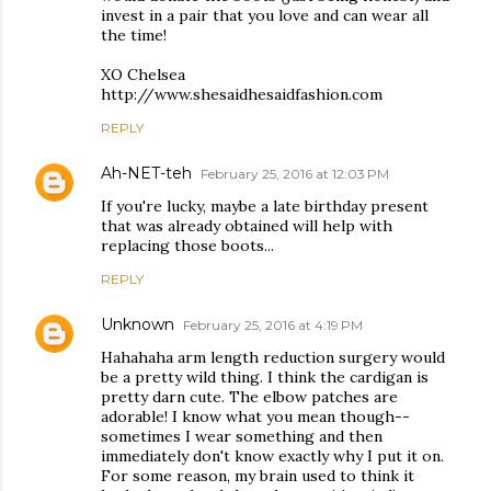
invest in a pair that you love and can wear all
the time!
XO Chelsea
http://www.shesaidhesaidfashion.com
REPLY
Ah-NET-teh
February 25, 2016 at 12:03 PM
If you're lucky, maybe a late birthday present
that was already obtained will help with
replacing those boots...
REPLY
Unknown
February 25, 2016 at 4:19 PM
Hahahaha arm length reduction surgery would
be a pretty wild thing. I think the cardigan is
pretty darn cute. The elbow patches are
adorable! I know what you mean though--
sometimes I wear something and then
immediately don't know exactly why I put it on.
For some reason, my brain used to think it