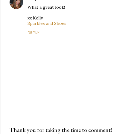
What a great look!
xx Kelly
Sparkles and Shoes
REPLY
Thank you for taking the time to comment!