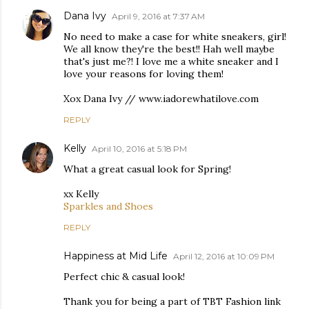
Dana Ivy
April 9, 2016 at 7:37 AM
No need to make a case for white sneakers, girl!
We all know they're the best!! Hah well maybe
that's just me?! I love me a white sneaker and I
love your reasons for loving them!
Xox Dana Ivy // www.iadorewhatilove.com
REPLY
Kelly
April 10, 2016 at 5:18 PM
What a great casual look for Spring!
xx Kelly
Sparkles and Shoes
REPLY
Happiness at Mid Life
April 12, 2016 at 10:09 PM
Perfect chic & casual look!
Thank you for being a part of TBT Fashion link