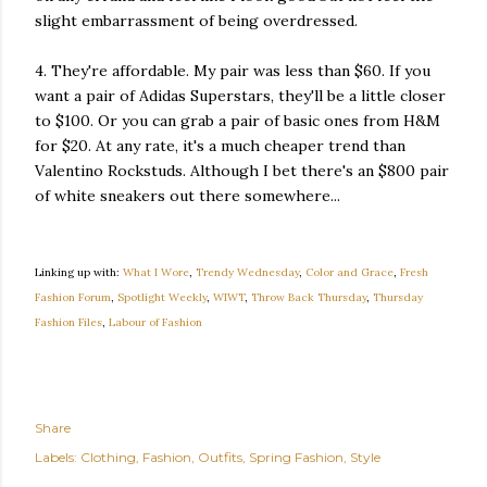
slight embarrassment of being overdressed.
4. They're affordable. My pair was less than $60. If you
want a pair of Adidas Superstars, they'll be a little closer
to $100. Or you can grab a pair of basic ones from H&M
for $20. At any rate, it's a much cheaper trend than
Valentino Rockstuds. Although I bet there's an $800 pair
of white sneakers out there somewhere...
Linking up with:
What I Wore
,
Trendy Wednesday
,
Color and Grace
,
Fresh
Fashion Forum
,
Spotlight Weekly
,
WIWT
,
Throw Back Thursday
,
Thursday
Fashion Files
,
Labour of Fashion
Share
Labels:
Clothing
Fashion
Outfits
Spring Fashion
Style