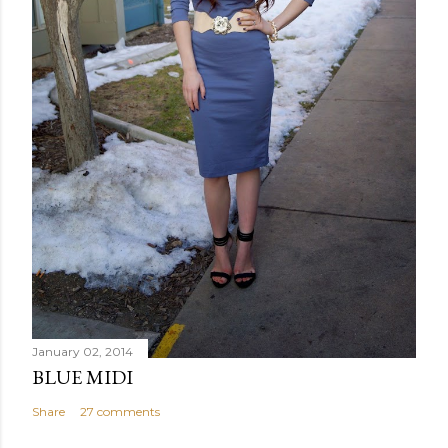
January 02, 2014
BLUE MIDI
Share
27 comments