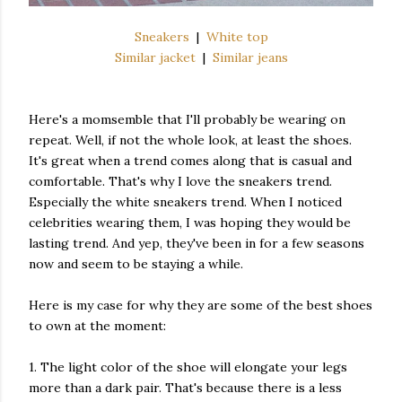
Sneakers
|
White top
Similar jacket
|
Similar jeans
Here's a momsemble that I'll probably be wearing on
repeat. Well, if not the whole look, at least the shoes.
It's great when a trend comes along that is casual and
comfortable. That's why I love the sneakers trend.
Especially the white sneakers trend. When I noticed
celebrities wearing them, I was hoping they would be
lasting trend. And yep, they've been in for a few seasons
now and seem to be staying a while.
Here is my case for why they are some of the best shoes
to own at the moment:
1. The light color of the shoe will elongate your legs
more than a dark pair. That's because there is a less