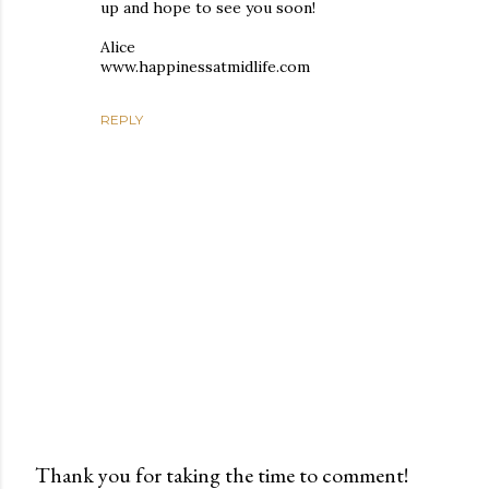
up and hope to see you soon!
Alice
www.happinessatmidlife.com
REPLY
Thank you for taking the time to comment!