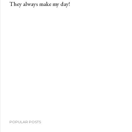
They always make my day!
P
o
s
t
a
C
o
m
m
e
n
t
POPULAR POSTS