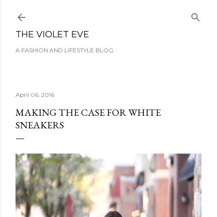
Skip to main content
THE VIOLET EVE
A FASHION AND LIFESTYLE BLOG
April 06, 2016
MAKING THE CASE FOR WHITE
SNEAKERS