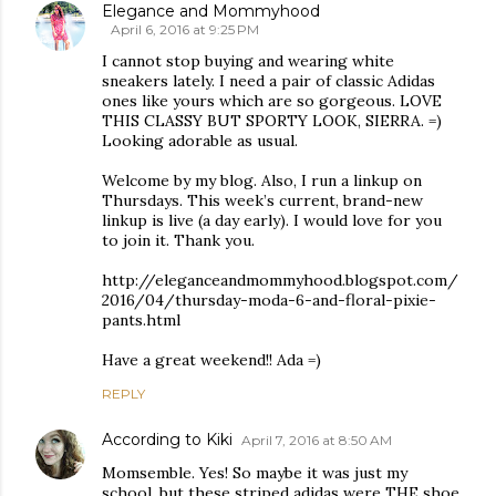
Elegance and Mommyhood
April 6, 2016 at 9:25 PM
I cannot stop buying and wearing white
sneakers lately. I need a pair of classic Adidas
ones like yours which are so gorgeous. LOVE
THIS CLASSY BUT SPORTY LOOK, SIERRA. =)
Looking adorable as usual.
Welcome by my blog. Also, I run a linkup on
Thursdays. This week’s current, brand-new
linkup is live (a day early). I would love for you
to join it. Thank you.
http://eleganceandmommyhood.blogspot.com/
2016/04/thursday-moda-6-and-floral-pixie-
pants.html
Have a great weekend!! Ada =)
REPLY
According to Kiki
April 7, 2016 at 8:50 AM
Momsemble. Yes! So maybe it was just my
school, but these striped adidas were THE shoe