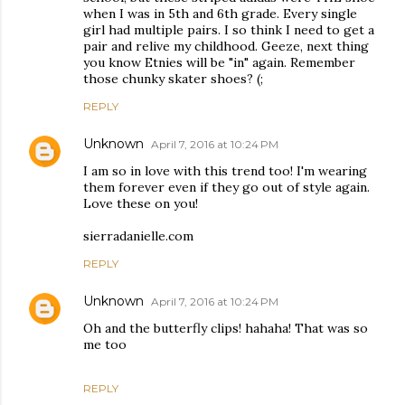
when I was in 5th and 6th grade. Every single
girl had multiple pairs. I so think I need to get a
pair and relive my childhood. Geeze, next thing
you know Etnies will be "in" again. Remember
those chunky skater shoes? (;
REPLY
Unknown
April 7, 2016 at 10:24 PM
I am so in love with this trend too! I'm wearing
them forever even if they go out of style again.
Love these on you!
sierradanielle.com
REPLY
Unknown
April 7, 2016 at 10:24 PM
Oh and the butterfly clips! hahaha! That was so
me too
REPLY