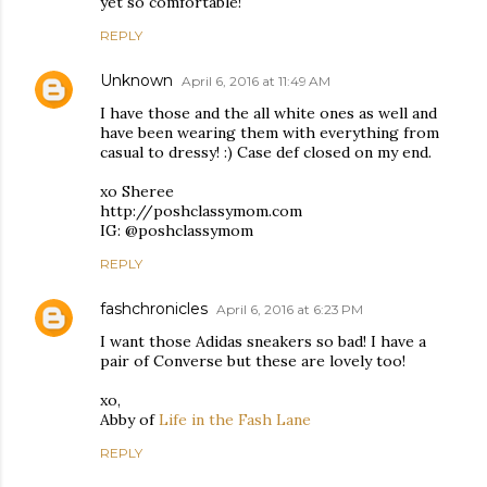
yet so comfortable!
REPLY
Unknown
April 6, 2016 at 11:49 AM
I have those and the all white ones as well and
have been wearing them with everything from
casual to dressy! :) Case def closed on my end.
xo Sheree
http://poshclassymom.com
IG: @poshclassymom
REPLY
fashchronicles
April 6, 2016 at 6:23 PM
I want those Adidas sneakers so bad! I have a
pair of Converse but these are lovely too!
xo,
Abby of
Life in the Fash Lane
REPLY