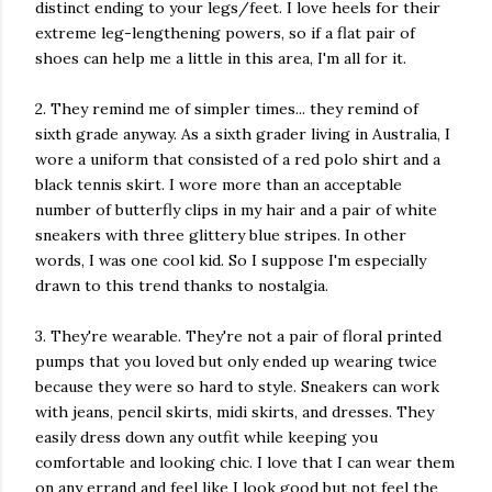
distinct ending to your legs/feet. I love heels for their
extreme leg-lengthening powers, so if a flat pair of
shoes can help me a little in this area, I'm all for it.
2. They remind me of simpler times... they remind of
sixth grade anyway. As a sixth grader living in Australia, I
wore a uniform that consisted of a red polo shirt and a
black tennis skirt. I wore more than an acceptable
number of butterfly clips in my hair and a pair of white
sneakers with three glittery blue stripes. In other
words, I was one cool kid. So I suppose I'm especially
drawn to this trend thanks to nostalgia.
3. They're wearable. They're not a pair of floral printed
pumps that you loved but only ended up wearing twice
because they were so hard to style. Sneakers can work
with jeans, pencil skirts, midi skirts, and dresses. They
easily dress down any outfit while keeping you
comfortable and looking chic. I love that I can wear them
on any errand and feel like I look good but not feel the