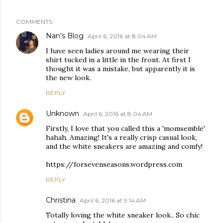
COMMENTS
Nan's Blog
April 6, 2016 at 8:04 AM
I have seen ladies around me wearing their
shirt tucked in a little in the front. At first I
thought it was a mistake, but apparently it is
the new look.
REPLY
Unknown
April 6, 2016 at 8:04 AM
Firstly, I love that you called this a 'momsemble'
hahah. Amazing! It's a really crisp casual look,
and the white sneakers are amazing and comfy!
https://forsevenseasons.wordpress.com
REPLY
Christina
April 6, 2016 at 9:14 AM
Totally loving the white sneaker look.. So chic