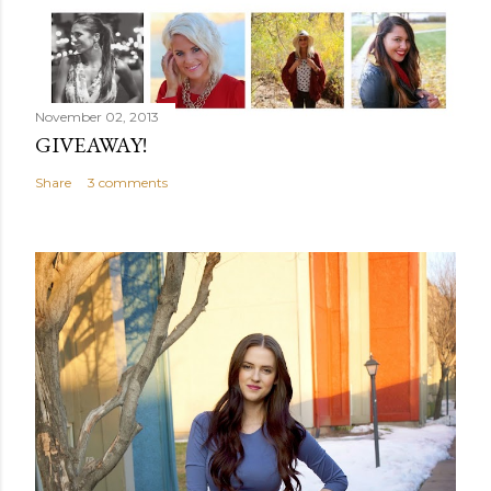
November 02, 2013
GIVEAWAY!
Share
3 comments