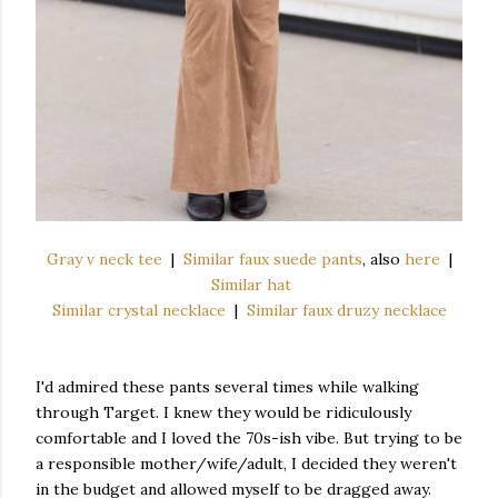
Gray v neck tee
|
Similar faux suede pants
, also
here
|
Similar hat
Similar crystal necklace
|
Similar faux druzy necklace
I'd admired these pants several times while walking
through Target. I knew they would be ridiculously
comfortable and I loved the 70s-ish vibe. But trying to be
a responsible mother/wife/adult, I decided they weren't
in the budget and allowed myself to be dragged away.