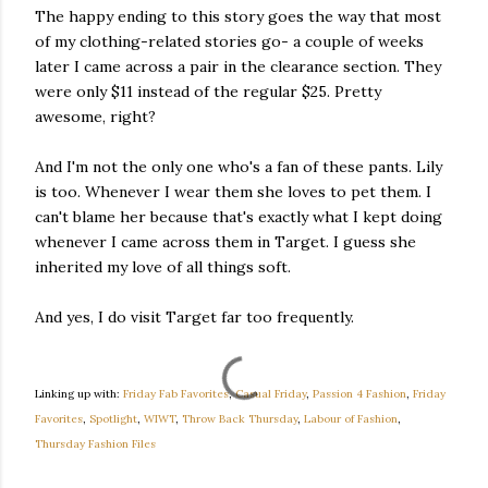
The happy ending to this story goes the way that most
of my clothing-related stories go- a couple of weeks
later I came across a pair in the clearance section. They
were only $11 instead of the regular $25. Pretty
awesome, right?
And I'm not the only one who's a fan of these pants. Lily
is too. Whenever I wear them she loves to pet them. I
can't blame her because that's exactly what I kept doing
whenever I came across them in Target. I guess she
inherited my love of all things soft.
And yes, I do visit Target far too frequently.
Linking up with:
Friday Fab Favorites
,
Casual Friday
,
Passion 4 Fashion
,
Friday
Favorites
,
Spotlight
,
WIWT
,
Throw Back Thursday
,
Labour of Fashion
,
Thursday Fashion Files