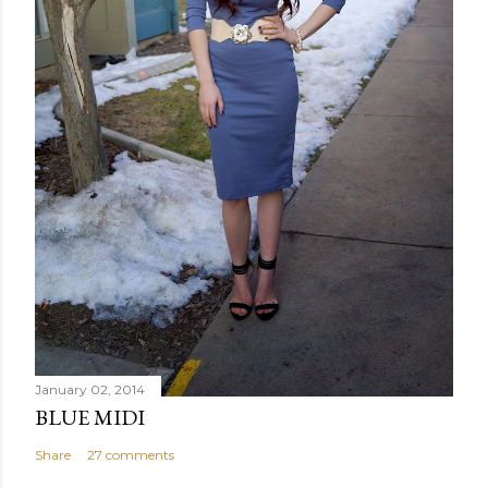
January 02, 2014
BLUE MIDI
Share
27 comments