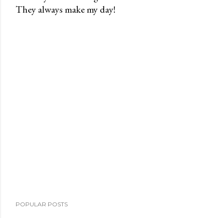
They always make my day!
P
o
s
t
a
C
o
m
m
e
n
t
POPULAR POSTS