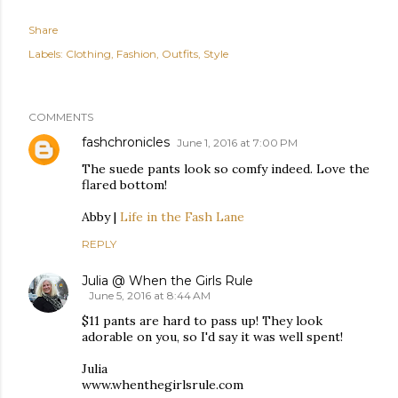
Share
Labels:
Clothing
Fashion
Outfits
Style
COMMENTS
fashchronicles
June 1, 2016 at 7:00 PM
The suede pants look so comfy indeed. Love the
flared bottom!
Abby |
Life in the Fash Lane
REPLY
Julia @ When the Girls Rule
June 5, 2016 at 8:44 AM
$11 pants are hard to pass up! They look
adorable on you, so I'd say it was well spent!
Julia
www.whenthegirlsrule.com