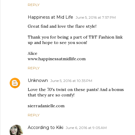
REPLY
Happiness at Mid Life
June 5, 2016 at 7:57 PM
Great find and love the flare style!
Thank you for being a part of TBT Fashion link
up and hope to see you soon!
Alice
www.happinessatmidlife.com
REPLY
Unknown
June 5, 2016 at 10:35 PM
Love the 70's twist on these pants! And a bonus
that they are so comfy!
sierradanielle.com
REPLY
According to Kiki
June 6, 2016 at 9:05 AM