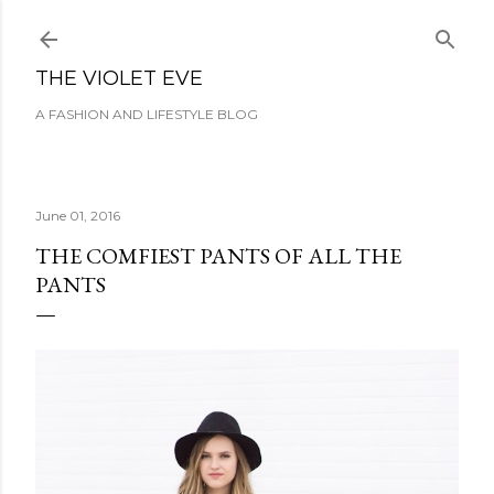
Skip to main content
THE VIOLET EVE
A FASHION AND LIFESTYLE BLOG
June 01, 2016
THE COMFIEST PANTS OF ALL THE
PANTS