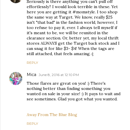
Seriously is there anything you can't pull off
effortlessly? I would look terrible in these. Yet
here you are getting it #momstyle. I too shop
the same way at Target. We know, really $25
isn't "that bad" in the fashion world, however, I
too refuse to pay it, ever. I always tell myself if
it's meant to be, we will be reunited in the
clearance section. Or, better yet, my local thrift
stores ALWAYS get the Target back stock and I
can snag it for like $3- $4! When the tags are
still attached, that feels amazing. (;
REPLY
Mica
June 8, 2016 at 12:10 PM
Those flares are great on you! :) There's
nothing better than finding something you
wanted on sale in your size! :) It pays to wait and
see sometimes. Glad you got what you wanted.
Away From The Blue Blog
REPLY