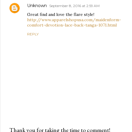
Unknown
September 8, 2016 at 2:59 AM
Great find and love the flare style!
http://www.apparelshopusa.com/maidenform-
comfort-devotion-lace-back-tanga-1071.html
REPLY
Thank you for taking the time to comment!