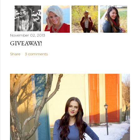
November 02, 2013
GIVEAWAY!
Share
3 comments