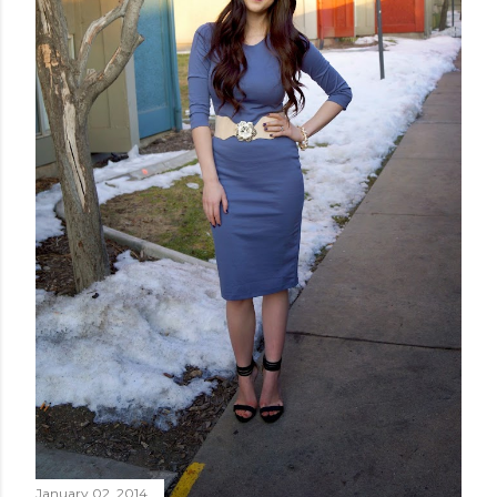
January 02, 2014