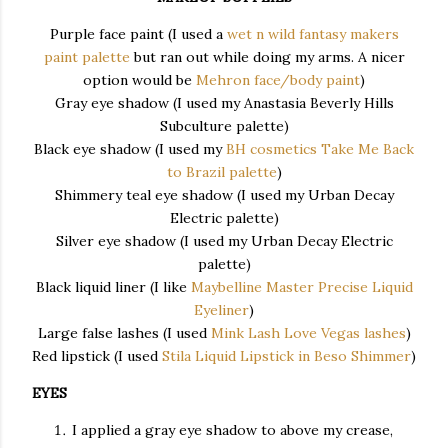
Purple face paint (I used a
wet n wild fantasy makers
paint palette
but ran out while doing my arms. A nicer
option would be
Mehron face/body paint
)
Gray eye shadow (I used my Anastasia Beverly Hills
Subculture palette)
Black eye shadow (I used my
BH cosmetics Take Me Back
to Brazil palette
)
Shimmery teal eye shadow (I used my Urban Decay
Electric palette)
Silver eye shadow (I used my Urban Decay Electric
palette)
Black liquid liner (I like
Maybelline Master Precise Liquid
Eyeliner
)
Large false lashes (I used
Mink Lash Love Vegas lashes
)
Red lipstick (I used
Stila Liquid Lipstick in Beso Shimmer
)
EYES
I applied a gray eye shadow to above my crease,