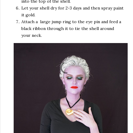
into the top of the shell.
Let your shell dry for 2-3 days and then spray paint
it gold.
Attach a large jump ring to the eye pin and feed a
black ribbon through it to tie the shell around
your neck.