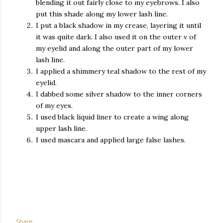
blending it out fairly close to my eyebrows. I also
put this shade along my lower lash line.
I put a black shadow in my crease, layering it until
it was quite dark. I also used it on the outer v of
my eyelid and along the outer part of my lower
lash line.
I applied a shimmery teal shadow to the rest of my
eyelid.
I dabbed some silver shadow to the inner corners
of my eyes.
I used black liquid liner to create a wing along
upper lash line.
I used mascara and applied large false lashes.
Share