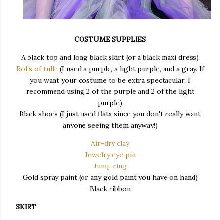
COSTUME SUPPLIES
A black top and long black skirt (or a black maxi dress)
Rolls of tulle
(I used a purple, a light purple, and a gray. If
you want your costume to be extra spectacular, I
recommend using 2 of the purple and 2 of the light
purple)
Black shoes (I just used flats since you don't really want
anyone seeing them anyway!)
Air-dry clay
Jewelry eye pin
Jump ring
Gold spray paint (or any gold paint you have on hand)
Black ribbon
SKIRT