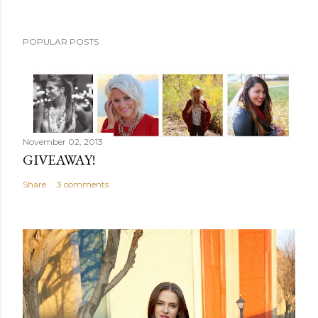
POPULAR POSTS
November 02, 2013
GIVEAWAY!
Share
3 comments