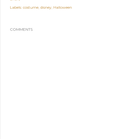
Labels:
costume
disney
Halloween
COMMENTS