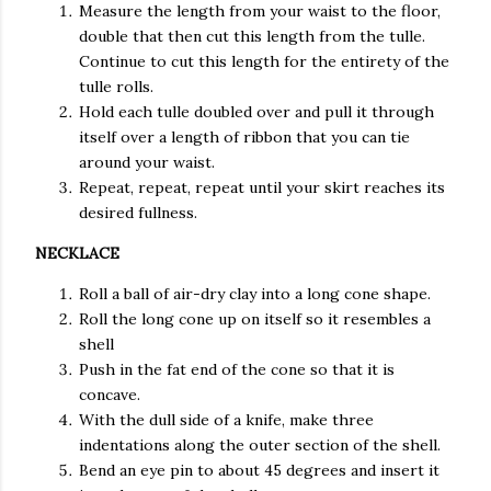
Measure the length from your waist to the floor,
double that then cut this length from the tulle.
Continue to cut this length for the entirety of the
tulle rolls.
Hold each tulle doubled over and pull it through
itself over a length of ribbon that you can tie
around your waist.
Repeat, repeat, repeat until your skirt reaches its
desired fullness.
NECKLACE
Roll a ball of air-dry clay into a long cone shape.
Roll the long cone up on itself so it resembles a
shell
Push in the fat end of the cone so that it is
concave.
With the dull side of a knife, make three
indentations along the outer section of the shell.
Bend an eye pin to about 45 degrees and insert it