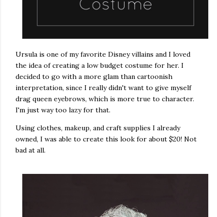
Ursula is one of my favorite Disney villains and I loved
the idea of creating a low budget costume for her. I
decided to go with a more glam than cartoonish
interpretation, since I really didn't want to give myself
drag queen eyebrows, which is more true to character.
I'm just way too lazy for that.
Using clothes, makeup, and craft supplies I already
owned, I was able to create this look for about $20! Not
bad at all.