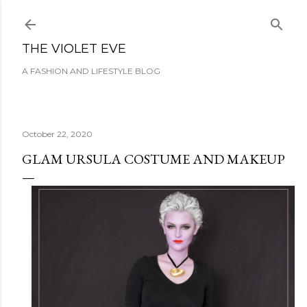
Skip to main content
THE VIOLET EVE
A FASHION AND LIFESTYLE BLOG
October 22, 2020
GLAM URSULA COSTUME AND MAKEUP