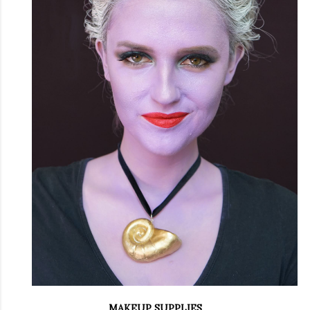
MAKEUP SUPPLIES