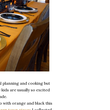
al planning and cooking but
 kids are usually so excited
made.
o with orange and black this
ween town pieces
I collected