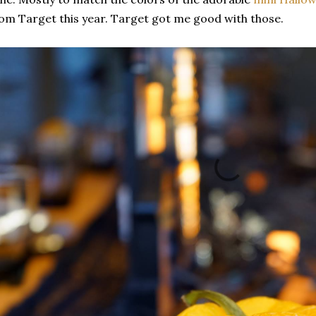
om Target this year. Target got me good with those.