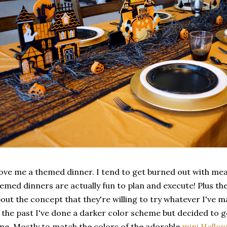
love me a themed dinner. I tend to get burned out with me
emed dinners are actually fun to plan and execute! Plus the
out the concept that they're willing to try whatever I've 
 the past I've done a darker color scheme but decided to g
me. Mostly to match the colors of the adorable
mini Hallo