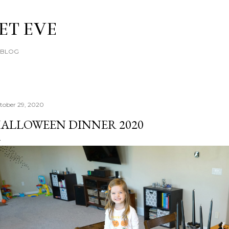
Skip to main content
ET EVE
E BLOG
tober 29, 2020
ALLOWEEN DINNER 2020