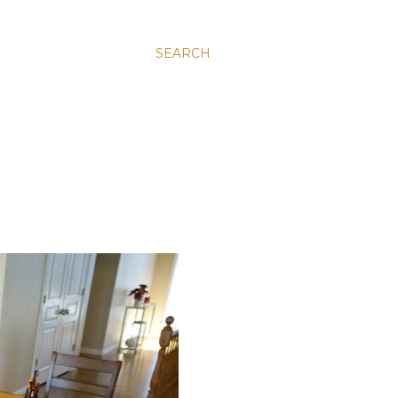
SEARCH