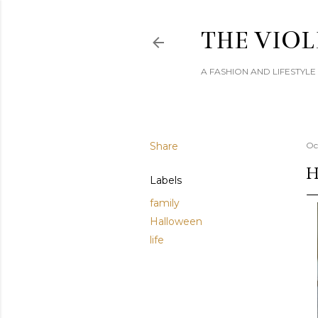
THE VIOL
A FASHION AND LIFESTYL
Share
Oc
H
Labels
family
Halloween
life