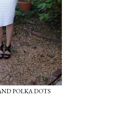
AND POLKA DOTS