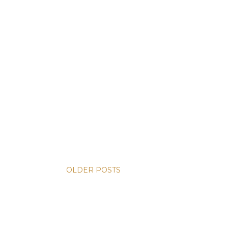
OLDER POSTS