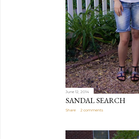
June 12, 2014
SANDAL SEARCH
Share
2 comments