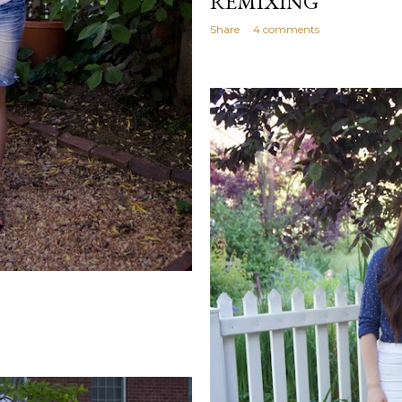
REMIXING
Share
4 comments