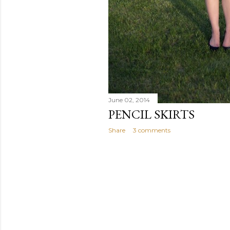
June 02, 2014
PENCIL SKIRTS
Share
3 comments