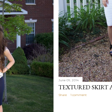
June 09, 2014
TEXTURED SKIRT 
Share
1 comment