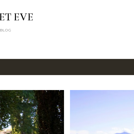
Skip to main content
ET EVE
E BLOG