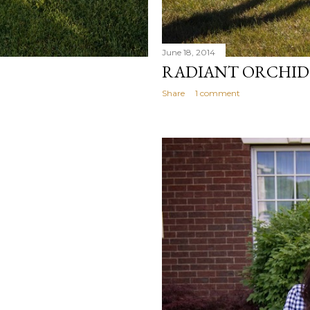
June 18, 2014
RADIANT ORCHID
Share
1 comment