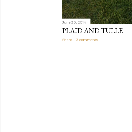
June 30, 2014
PLAID AND TULLE
Share
3 comments