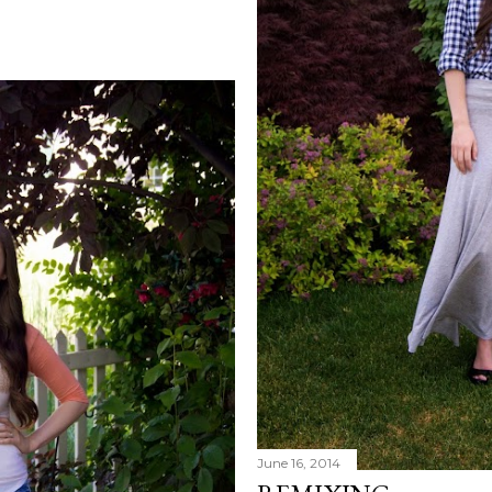
June 16, 2014