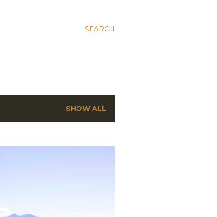
SEARCH
SHOW ALL