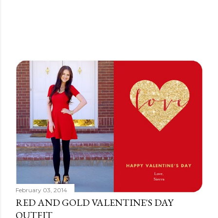
February 03, 2014
RED AND GOLD VALENTINE'S DAY
OUTFIT