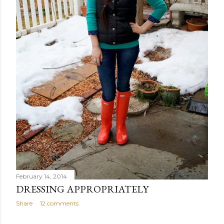
February 14, 2014
DRESSING APPROPRIATELY
Share
12 comments