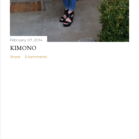
February 07, 2014
KIMONO
Share
5 comments