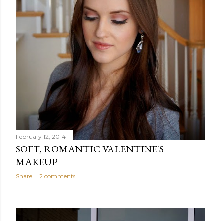
February 12, 2014
SOFT, ROMANTIC VALENTINE'S
MAKEUP
Share
2 comments