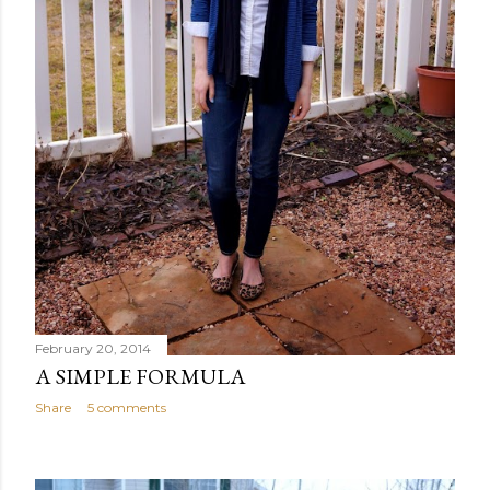
February 20, 2014
A SIMPLE FORMULA
Share
5 comments