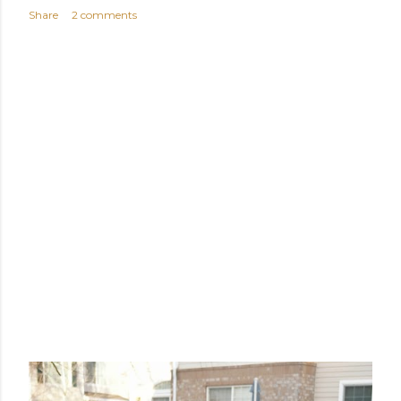
Share
2 comments