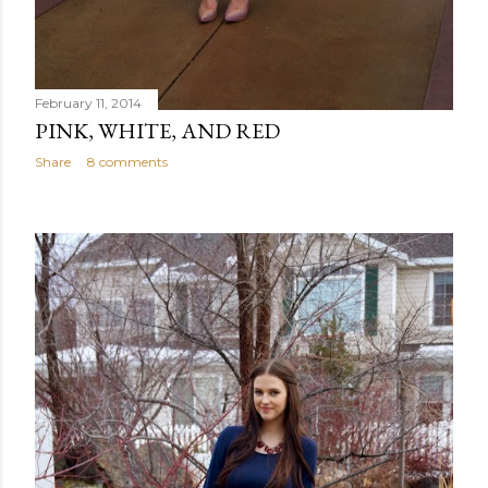
February 11, 2014
PINK, WHITE, AND RED
Share
8 comments