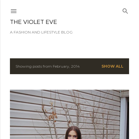
Skip to main content
THE VIOLET EVE
A FASHION AND LIFESTYLE BLOG
Showing posts from February, 2014
SHOW ALL
P
o
s
t
s