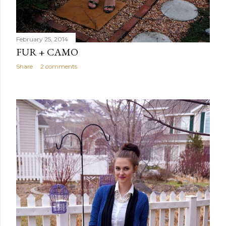
February 25, 2014
FUR + CAMO
Share
2 comments