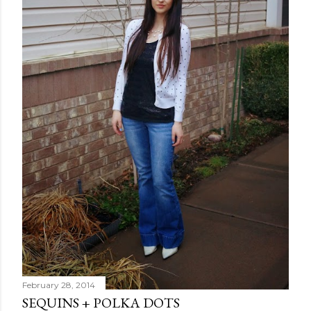
February 28, 2014
SEQUINS + POLKA DOTS