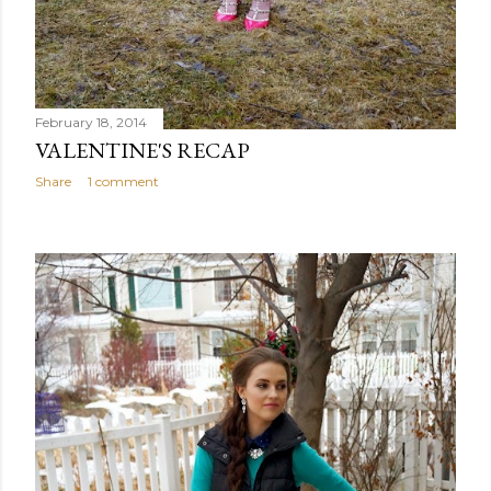
February 18, 2014
VALENTINE'S RECAP
Share
1 comment