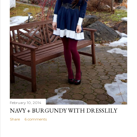
February 10, 2014
NAVY + BURGUNDY WITH DRESSLILY
Share
6 comments