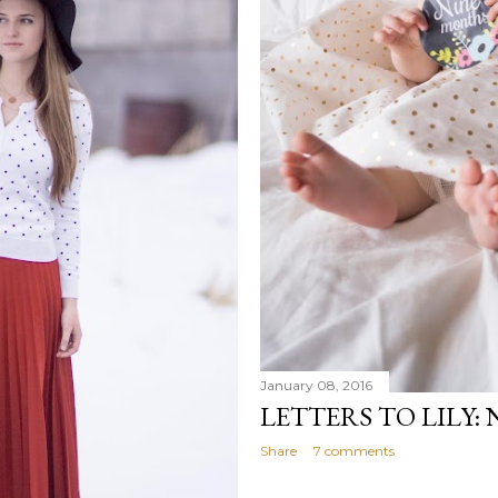
January 08, 2016
LETTERS TO LILY:
Share
7 comments