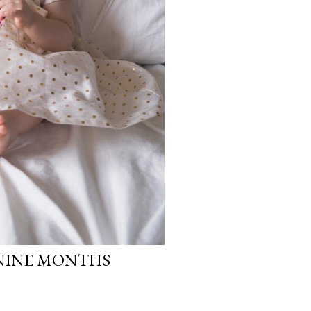
 NINE MONTHS