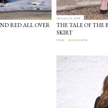
January 24, 2016
ND RED ALL OVER
THE TALE OF THE
SKIRT
Share
26 comments