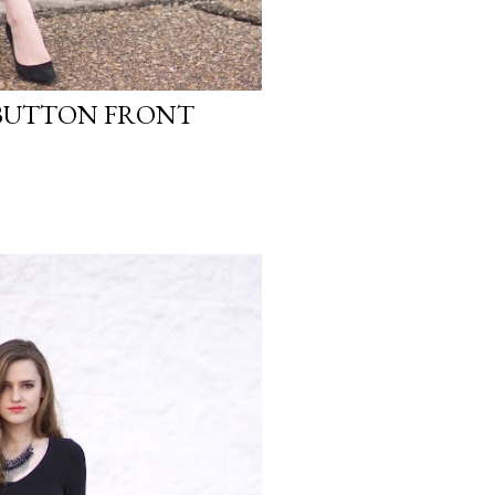
 BUTTON FRONT