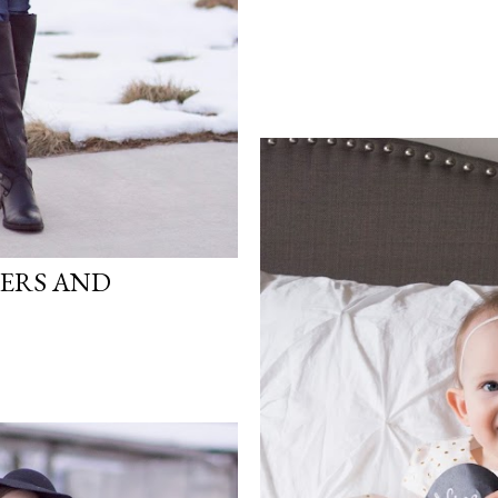
ERS AND