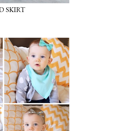
D SKIRT