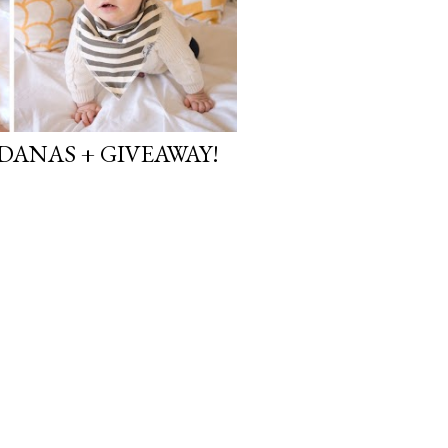
DANAS + GIVEAWAY!