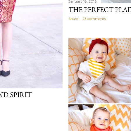
January 18, 2016
THE PERFECT PLAI
Share
23 comments
ND SPIRIT