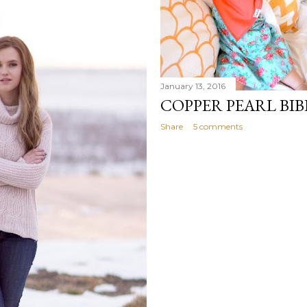
January 13, 2016
COPPER PEARL BIB
Share
5 comments