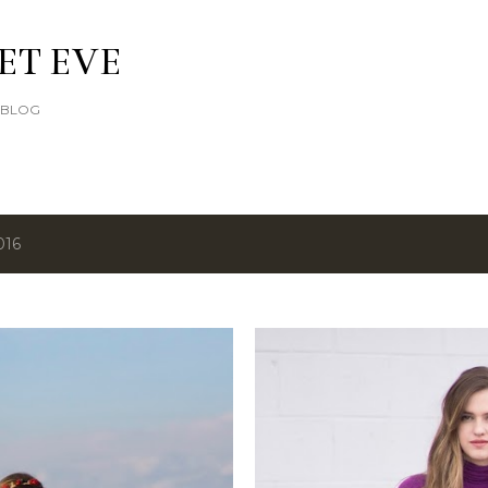
Skip to main content
ET EVE
E BLOG
016