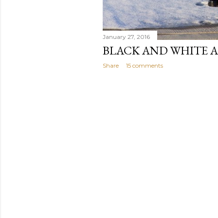
January 27, 2016
BLACK AND WHITE A
Share
15 comments