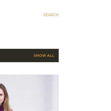
SEARCH
SHOW ALL