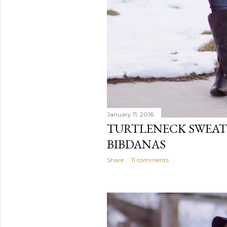
January 11, 2016
TURTLENECK SWEAT
BIBDANAS
Share
11 comments