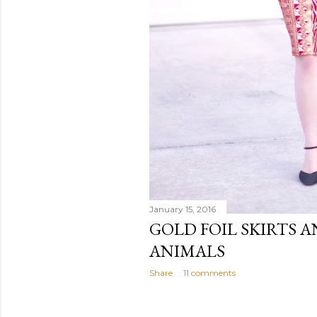
January 15, 2016
GOLD FOIL SKIRTS A
ANIMALS
Share
11 comments