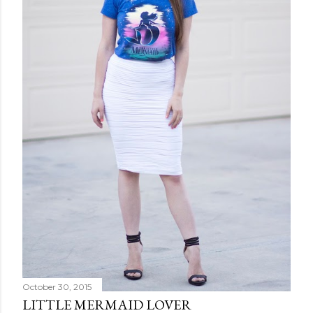
October 30, 2015
LITTLE MERMAID LOVER