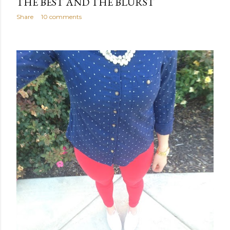
THE BEST AND THE BLURST
Share
10 comments