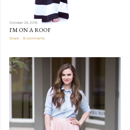
October 26, 2015
I'M ON A ROOF
Share
8 comments