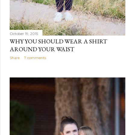
October 19, 2015
WHY YOU SHOULD WEAR A SHIRT
AROUND YOUR WAIST
Share
7 comments