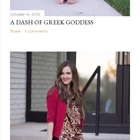
October 14, 2015
A DASH OF GREEK GODDESS
Share
9 comments