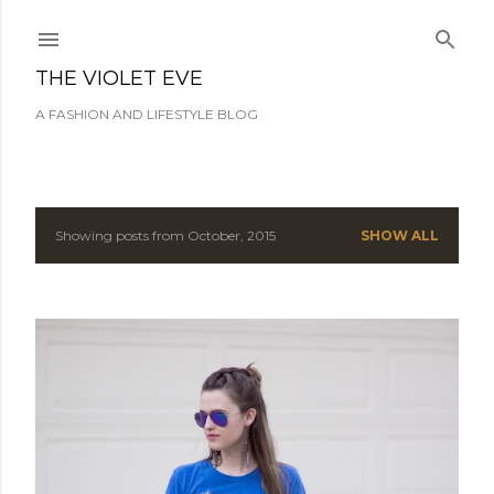
Skip to main content
THE VIOLET EVE
A FASHION AND LIFESTYLE BLOG
Showing posts from October, 2015
SHOW ALL
P
o
s
t
s