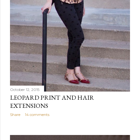
October 12, 2015
LEOPARD PRINT AND HAIR
EXTENSIONS
Share
14 comments