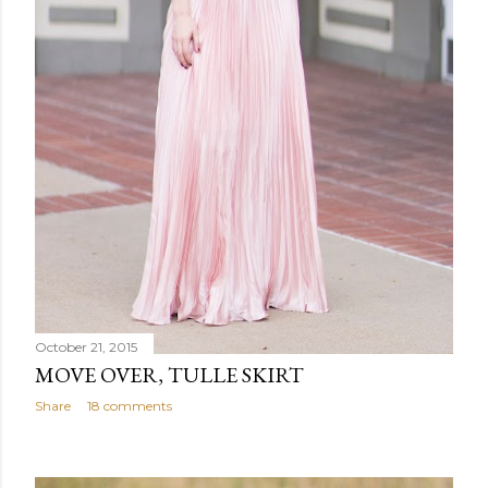
October 21, 2015
MOVE OVER, TULLE SKIRT
Share
18 comments