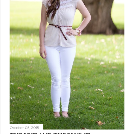
October 05, 2015