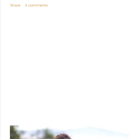
Share
4 comments