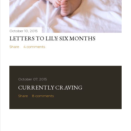
October 10, 2015
LETTERS TO LILY: SIX MONTHS
Share
4 comments
October 07, 2015
CURRENTLY CRAVING
Share
8 comments