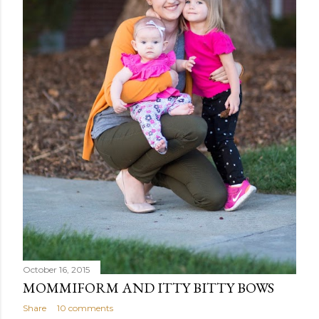
October 16, 2015
MOMMIFORM AND ITTY BITTY BOWS
Share
10 comments