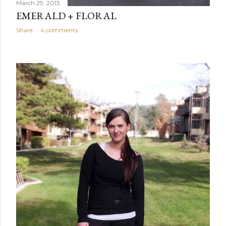
March 29, 2013
EMERALD + FLORAL
Share
4 comments