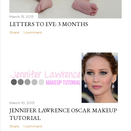
March 15, 2013
LETTERS TO EVE: 3 MONTHS
Share
1 comment
March 10, 2013
JENNIFER LAWRENCE OSCAR MAKEUP
TUTORIAL
Share
1 comment