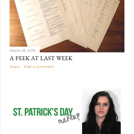
March 25, 2013
A PEEK AT LAST WEEK
Share
Post a Comment