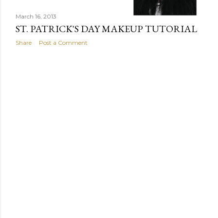
March 16, 2013
ST. PATRICK'S DAY MAKEUP TUTORIAL
Share
Post a Comment