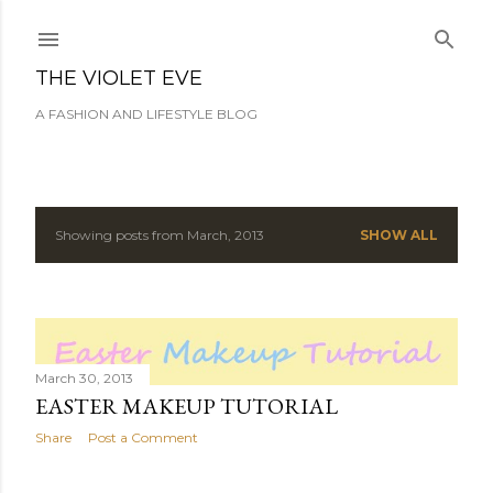
Skip to main content
THE VIOLET EVE
A FASHION AND LIFESTYLE BLOG
Showing posts from March, 2013
SHOW ALL
P
o
s
t
March 30, 2013
EASTER MAKEUP TUTORIAL
s
Share
Post a Comment