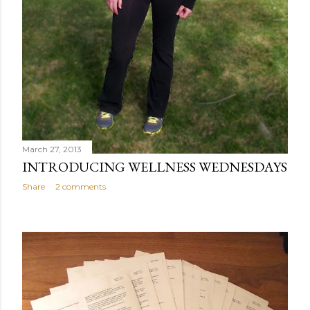
March 27, 2013
INTRODUCING WELLNESS WEDNESDAYS
Share
2 comments