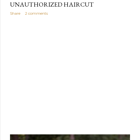
UNAUTHORIZED HAIRCUT
Share
2 comments