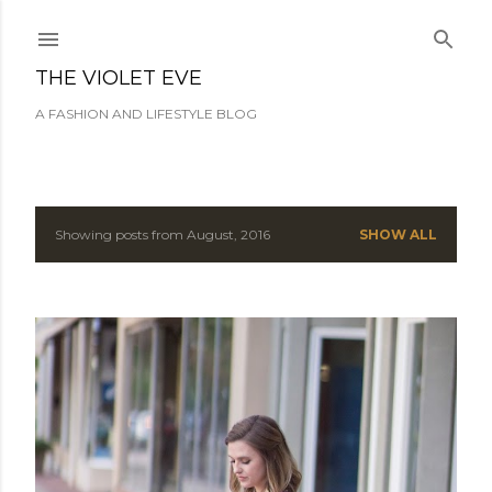
Skip to main content
THE VIOLET EVE
A FASHION AND LIFESTYLE BLOG
Showing posts from August, 2016
SHOW ALL
P
o
s
t
s