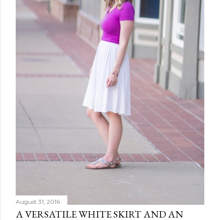
August 31, 2016
A VERSATILE WHITE SKIRT AND AN