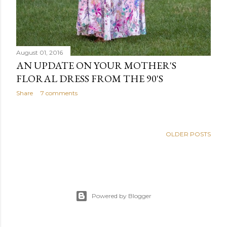
August 01, 2016
AN UPDATE ON YOUR MOTHER'S
FLORAL DRESS FROM THE 90'S
Share
7 comments
OLDER POSTS
Powered by Blogger