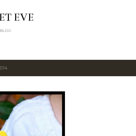
Skip to main content
ET EVE
E BLOG
2014