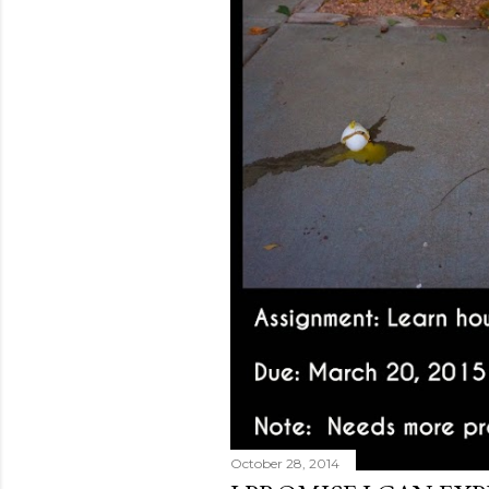
October 28, 2014