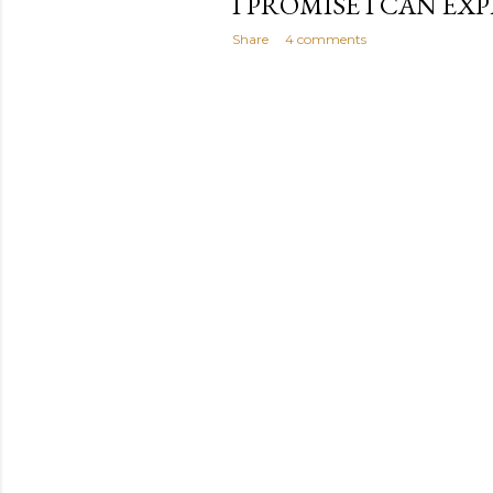
I PROMISE I CAN EXPL
Share
4 comments