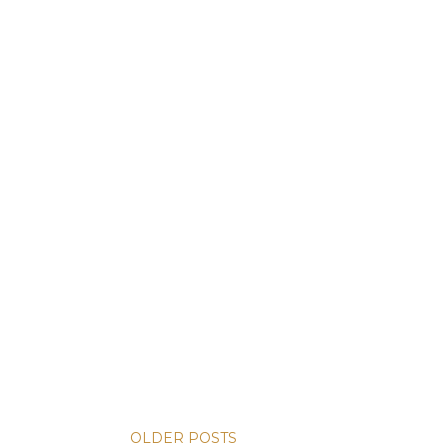
OLDER POSTS