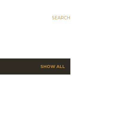
SEARCH
SHOW ALL