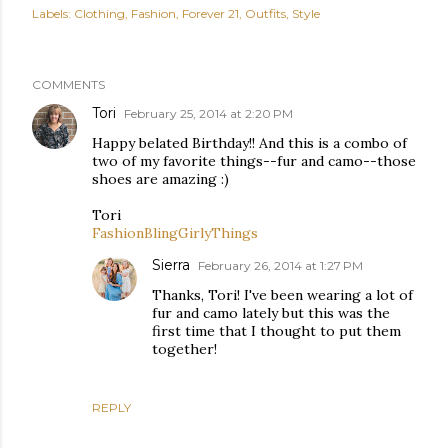
Labels:
Clothing
Fashion
Forever 21
Outfits
Style
COMMENTS
Tori
February 25, 2014 at 2:20 PM
Happy belated Birthday!! And this is a combo of
two of my favorite things--fur and camo--those
shoes are amazing :)
Tori
FashionBlingGirlyThings
Sierra
February 26, 2014 at 1:27 PM
Thanks, Tori! I've been wearing a lot of
fur and camo lately but this was the
first time that I thought to put them
together!
REPLY