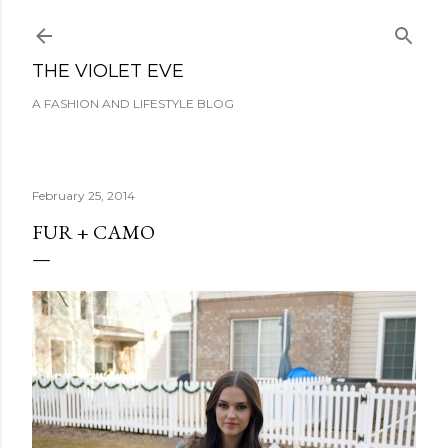
Skip to main content
THE VIOLET EVE
A FASHION AND LIFESTYLE BLOG
February 25, 2014
FUR + CAMO