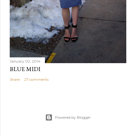
January 02, 2014
BLUE MIDI
Share
27 comments
Powered by Blogger