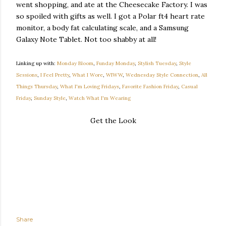
went shopping, and ate at the Cheesecake Factory. I was
so spoiled with gifts as well. I got a Polar ft4 heart rate
monitor, a body fat calculating scale, and a Samsung
Galaxy Note Tablet. Not too shabby at all!
Linking up with:
Monday Bloom
,
Funday Monday
,
Stylish Tuesday
,
Style
Sessions
,
I Feel Pretty
,
What I Wore
,
WIWW
,
Wednesday Style Connection
,
All
Things Thursday
,
What I'm Loving Fridays
,
Favorite Fashion Friday
,
Casual
Friday
,
Sunday Style
,
Watch What I'm Wearing
Get the Look
Share