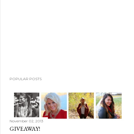
o
m
m
e
n
t
POPULAR POSTS
November 02, 2013
GIVEAWAY!