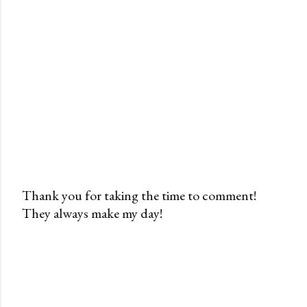
Thank you for taking the time to comment!
They always make my day!
P
o
s
t
a
C