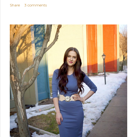
Share
3 comments