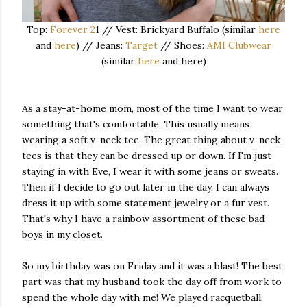
Top:
Forever 2
1 // Vest: Brickyard Buffalo (similar
here
and
here
) // Jeans:
Target
// Shoes:
AMI Clubwear
(similar
here
and here)
As a stay-at-home mom, most of the time I want to wear
something that's comfortable. This usually means
wearing a soft v-neck tee. The great thing about v-neck
tees is that they can be dressed up or down. If I'm just
staying in with Eve, I wear it with some jeans or sweats.
Then if I decide to go out later in the day, I can always
dress it up with some statement jewelry or a fur vest.
That's why I have a rainbow assortment of these bad
boys in my closet.
So my birthday was on Friday and it was a blast! The best
part was that my husband took the day off from work to
spend the whole day with me! We played racquetball,