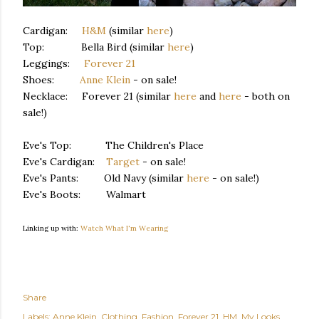
Cardigan:
H&M
(similar
here
)
Top: Bella Bird (similar
here
)
Leggings:
Forever 21
Shoes:
Anne Klein
- on sale!
Necklace: Forever 21 (similar
here
and
here
- both on
sale!)
Eve's Top: The Children's Place
Eve's Cardigan:
Target
- on sale!
Eve's Pants: Old Navy (similar
here
- on sale!)
Eve's Boots: Walmart
Linking up with:
Watch What I'm Wearing
Share
Labels:
Anne Klein
Clothing
Fashion
Forever 21
HM
My Looks