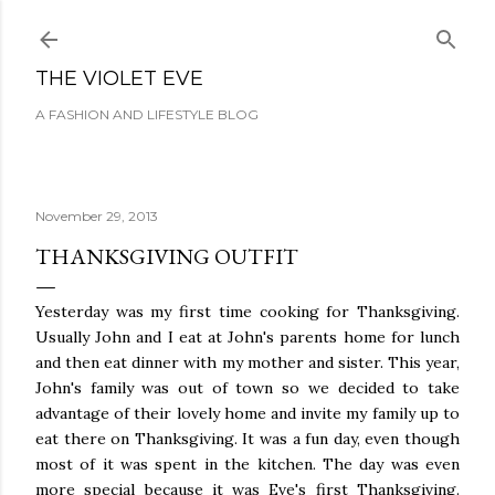
Skip to main content
THE VIOLET EVE
A FASHION AND LIFESTYLE BLOG
November 29, 2013
THANKSGIVING OUTFIT
Yesterday was my first time cooking for Thanksgiving.
Usually John and I eat at John's parents home for lunch
and then eat dinner with my mother and sister. This year,
John's family was out of town so we decided to take
advantage of their lovely home and invite my family up to
eat there on Thanksgiving. It was a fun day, even though
most of it was spent in the kitchen. The day was even
more special because it was Eve's first Thanksgiving.