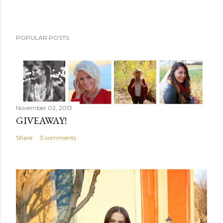
POPULAR POSTS
November 02, 2013
GIVEAWAY!
Share
3 comments