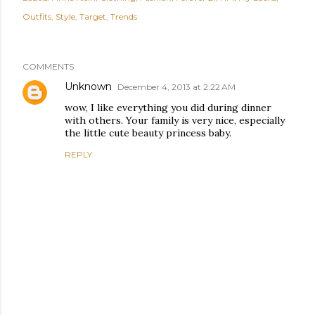
Outfits
Style
Target
Trends
COMMENTS
Unknown
December 4, 2013 at 2:22 AM
wow, I like everything you did during dinner
with others. Your family is very nice, especially
the little cute beauty princess baby.
REPLY