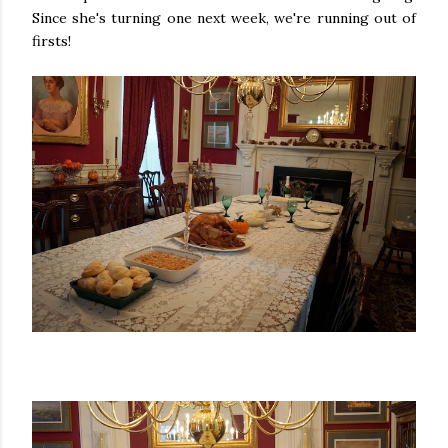
Since she's turning one next week, we're running out of
firsts!