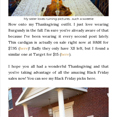
My sister loves ruining pictures...such a sweetie
Now onto my Thanksgiving outfit. I just love wearing
Burgundy in the fall. I'm sure you're already aware of that
because I've been wearing it every second post lately.
This cardigan is actually on sale right now at H&M for
$7.95 (
here
)! Sadly they only have XS left, but I found a
similar one at Target for $15 (
here
).
I hope you all had a wonderful Thanksgiving and that
you're taking advantage of all the amazing Black Friday
sales now! You can see my Black Friday picks here.