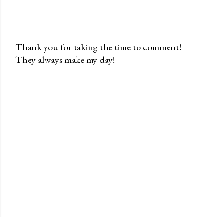
Thank you for taking the time to comment!
They always make my day!
P
o
s
t
a
C
o
m
m
e
n
t