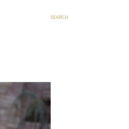
SEARCH