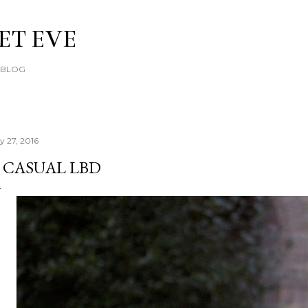
Skip to main content
ET EVE
E BLOG
y 27, 2016
 CASUAL LBD