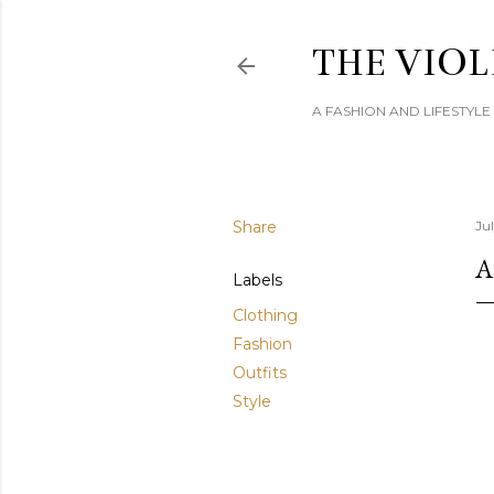
THE VIOL
A FASHION AND LIFESTYL
Share
Jul
A
Labels
Clothing
Fashion
Outfits
Style