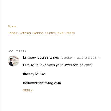
Share
Labels:
Clothing
Fashion
Outfits
Style
Trends
COMMENTS
Lindsey Louise Bales
October 4, 2013 at 3:20 PM
i am so in love with your sweater! so cute!
lindsey louise
hellomrrabbitblog.com
REPLY