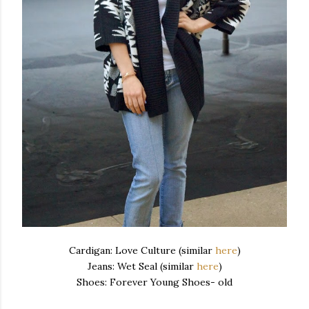
Cardigan: Love Culture (similar
here
)
Jeans: Wet Seal (similar
here
)
Shoes: Forever Young Shoes- old