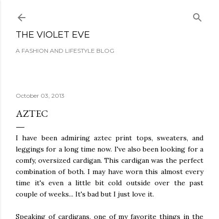
Skip to main content
THE VIOLET EVE
A FASHION AND LIFESTYLE BLOG
October 03, 2013
AZTEC
I have been admiring aztec print tops, sweaters, and
leggings for a long time now. I've also been looking for a
comfy, oversized cardigan. This cardigan was the perfect
combination of both. I may have worn this almost every
time it's even a little bit cold outside over the past
couple of weeks... It's bad but I just love it.
Speaking of cardigans, one of my favorite things in the