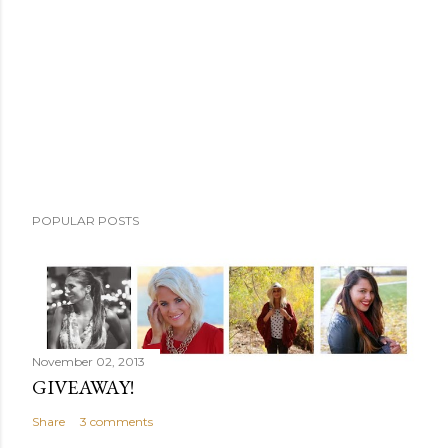
m
m
e
n
t
POPULAR POSTS
November 02, 2013
GIVEAWAY!
Share
3 comments