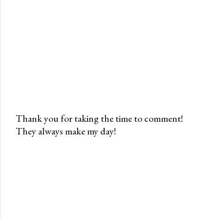
Thank you for taking the time to comment!
They always make my day!
P
o
s
t
a
C
o