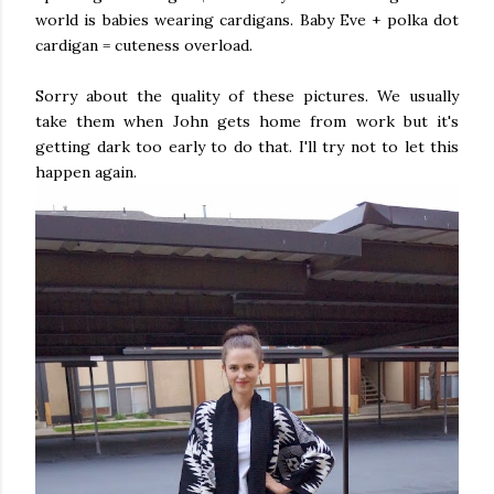
world is babies wearing cardigans. Baby Eve + polka dot
cardigan = cuteness overload.
Sorry about the quality of these pictures. We usually
take them when John gets home from work but it's
getting dark too early to do that. I'll try not to let this
happen again.