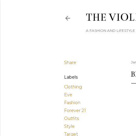
THE VIOL
A FASHION AND LIFESTYL
Share
Ja
B
Labels
Clothing
Eve
Fashion
Forever 21
Outfits
Style
Target