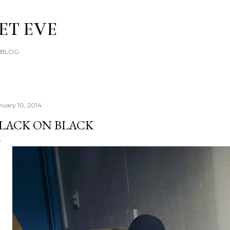
Skip to main content
ET EVE
E BLOG
nuary 10, 2014
LACK ON BLACK