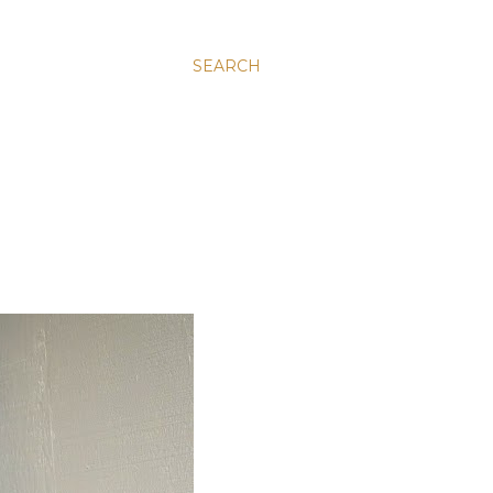
SEARCH