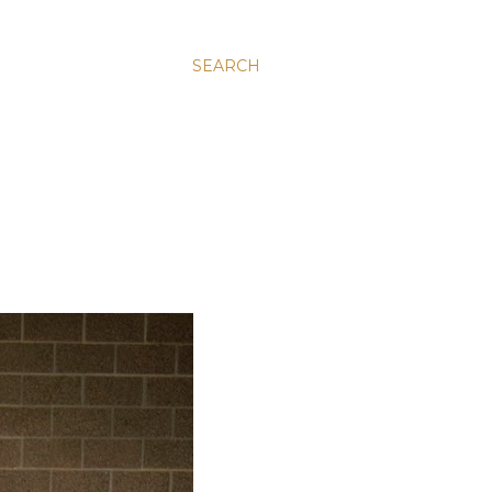
SEARCH