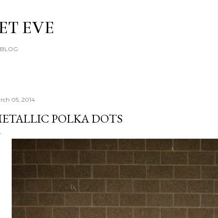
Skip to main content
ET EVE
E BLOG
rch 05, 2014
ETALLIC POLKA DOTS