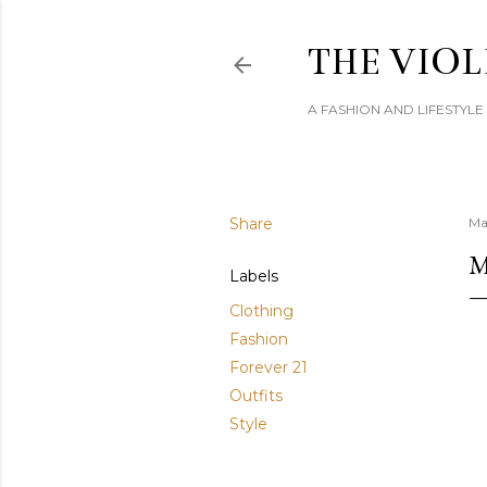
THE VIOL
A FASHION AND LIFESTYL
Share
Ma
M
Labels
Clothing
Fashion
Forever 21
Outfits
Style