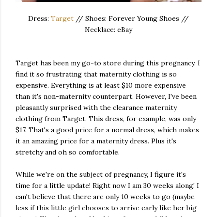
Dress:
Target
// Shoes: Forever Young Shoes //
Necklace: eBay
Target has been my go-to store during this pregnancy. I
find it so frustrating that maternity clothing is so
expensive. Everything is at least $10 more expensive
than it's non-maternity counterpart. However, I've been
pleasantly surprised with the clearance maternity
clothing from Target. This dress, for example, was only
$17. That's a good price for a normal dress, which makes
it an amazing price for a maternity dress. Plus it's
stretchy and oh so comfortable.
While we're on the subject of pregnancy, I figure it's
time for a little update! Right now I am 30 weeks along! I
can't believe that there are only 10 weeks to go (maybe
less if this little girl chooses to arrive early like her big