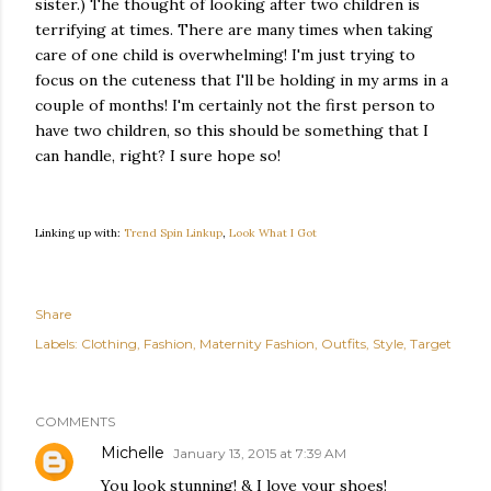
sister.) The thought of looking after two children is
terrifying at times. There are many times when taking
care of one child is overwhelming! I'm just trying to
focus on the cuteness that I'll be holding in my arms in a
couple of months! I'm certainly not the first person to
have two children, so this should be something that I
can handle, right? I sure hope so!
Linking up with:
Trend Spin Linkup
,
Look What I Got
Share
Labels:
Clothing
Fashion
Maternity Fashion
Outfits
Style
Target
COMMENTS
Michelle
January 13, 2015 at 7:39 AM
You look stunning! & I love your shoes!