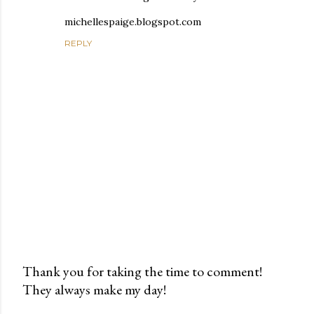
michellespaige.blogspot.com
REPLY
Thank you for taking the time to comment!
They always make my day!
P
o