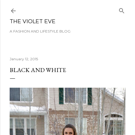
Skip to main content
THE VIOLET EVE
A FASHION AND LIFESTYLE BLOG
January 12, 2015
BLACK AND WHITE