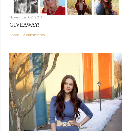
November 02, 2013
GIVEAWAY!
Share
3 comments