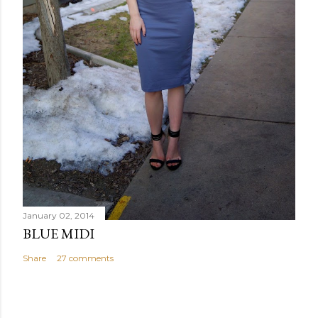
January 02, 2014
BLUE MIDI
Share
27 comments