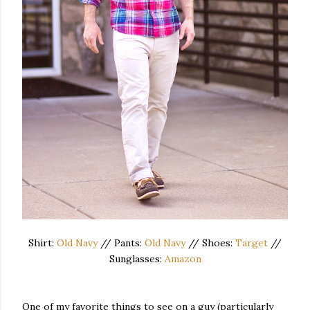
Shirt:
Old Navy
// Pants:
Old Navy
// Shoes:
Target
//
Sunglasses:
Amazon
One of my favorite things to see on a guy (particularly