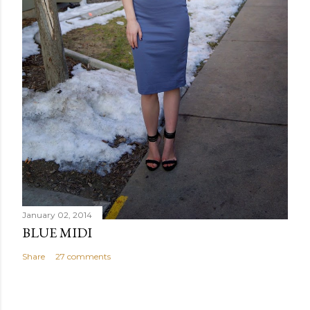
January 02, 2014
BLUE MIDI
Share
27 comments