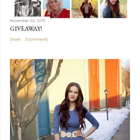
November 02, 2013
GIVEAWAY!
Share
3 comments