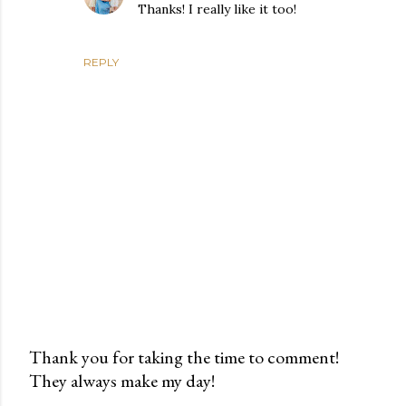
Thanks! I really like it too!
REPLY
Thank you for taking the time to comment!
They always make my day!
P
o