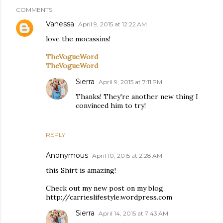
COMMENTS
Vanessa
April 9, 2015 at 12:22 AM
love the mocassins!
TheVogueWord
TheVogueWord
Sierra
April 9, 2015 at 7:11 PM
Thanks! They're another new thing I
convinced him to try!
REPLY
Anonymous
April 10, 2015 at 2:28 AM
this Shirt is amazing!
Check out my new post on my blog
http://carrieslifestyle.wordpress.com
Sierra
April 14, 2015 at 7:43 AM