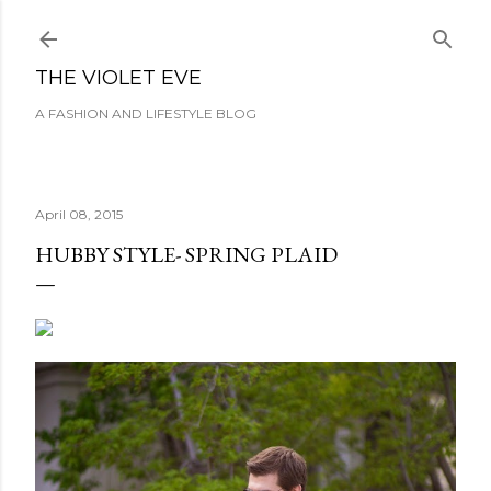
Skip to main content
THE VIOLET EVE
A FASHION AND LIFESTYLE BLOG
April 08, 2015
HUBBY STYLE- SPRING PLAID