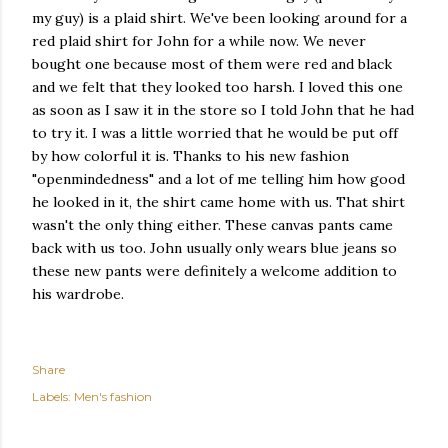
my guy) is a plaid shirt. We've been looking around for a
red plaid shirt for John for a while now. We never
bought one because most of them were red and black
and we felt that they looked too harsh. I loved this one
as soon as I saw it in the store so I told John that he had
to try it. I was a little worried that he would be put off
by how colorful it is. Thanks to his new fashion
"openmindedness" and a lot of me telling him how good
he looked in it, the shirt came home with us. That shirt
wasn't the only thing either. These canvas pants came
back with us too. John usually only wears blue jeans so
these new pants were definitely a welcome addition to
his wardrobe.
Share
Labels:
Men's fashion