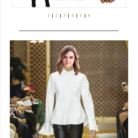
1
|
2
|
3
|
4
|
5
|
6
...........................................................................................................
.