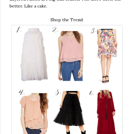
better. Like a cake.
Shop the Trend: