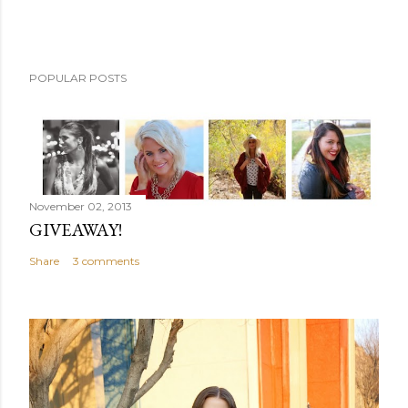
POPULAR POSTS
November 02, 2013
GIVEAWAY!
Share
3 comments