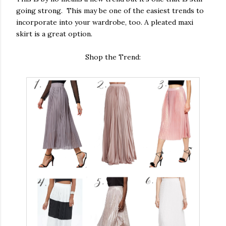
going strong. This may be one of the easiest trends to
incorporate into your wardrobe, too. A pleated maxi
skirt is a great option.
Shop the Trend: