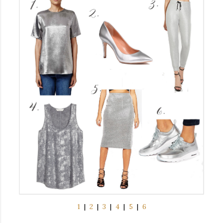
1
|
2
|
3
|
4
|
5
|
6