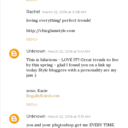
Rachel
March 22, 2016 at 3:08 AM
loving everything! perfect trends!
http://chicglamstyle.com
REPLY
Unknown
March 22, 2016 at 5:41 AM
This is hilarious - LOVE IT!! Great trends to live
by this spring - glad I found you on a link up
today. Style bloggers with a personality are my
jam :)
xoxo, Kacie
RegallySoled.com
REPLY
Unknown
March 22, 2016 at 11:19 AM
you and your photoshop get me EVERY TIME.