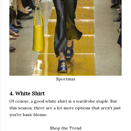
Sportmax
4. White Shirt
Of course, a good white shirt is a wardrobe staple. But
this season, there are a lot more options that aren't just
you're basic blouse.
Shop the Trend