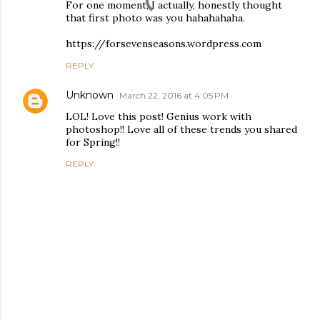
For one moment, I actually, honestly thought
that first photo was you hahahahaha.
https://forsevenseasons.wordpress.com
REPLY
Unknown
March 22, 2016 at 4:05 PM
LOL! Love this post! Genius work with
photoshop!! Love all of these trends you shared
for Spring!!
REPLY