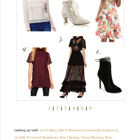
1
|
2
|
3
|
4
|
5
|
6
Linking up with:
Let It Shine
,
Mix It Mondays
,
Fashionably Employed
,
LLALM
,
Weekend Snapshots
,
How I Spring
,
Classy Monday
,
Style