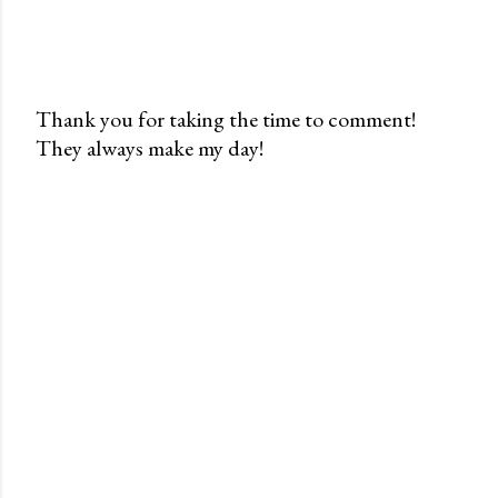
Thank you for taking the time to comment!
They always make my day!
P
o
s
t
a
C
o
m
m
e
n
t