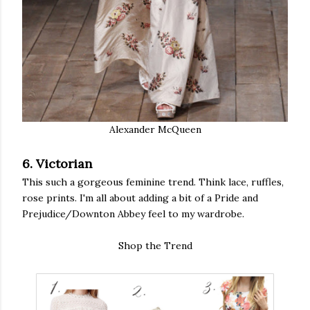
Alexander McQueen
6. Victorian
This such a gorgeous feminine trend. Think lace, ruffles,
rose prints. I'm all about adding a bit of a Pride and
Prejudice/Downton Abbey feel to my wardrobe.
Shop the Trend