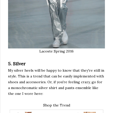
Lacoste Spring 2016
5. Silver
My silver heels will be happy to know that they're still in
style. This is a trend that can be easily implemented with
shoes and accessories. Or, if you're feeling crazy, go for
a monochromatic silver shirt and pants ensemble like
the one I wore here:
Shop the Trend