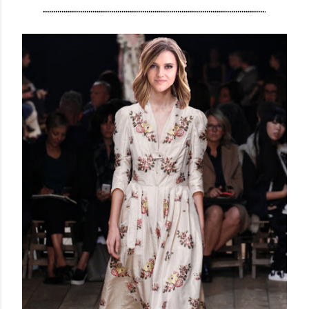
...........................................................................................................
.