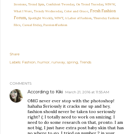
Sessions
,
Trend Spin
,
Confident Twosday
,
On Trend Tuesday
,
WIWW
,
Fresh Fashion
What I Wore
,
Trendy Wednesday
,
Color and Grace
,
,
Forum
Spotlight Weekly
,
WIWT
,
A Labor of Fashion
,
Thursday Fashion
Files
,
Casual Friday
,
Passion4Fashion
Share
Labels:
Fashion
humor
runway
spring
Trends
COMMENTS
According to Kiki
March 21, 2016 at 11:55 AM
OMG never ever stop with the photoshop!
hahaha Seriously it cracks me up and hey,
fashion should never be taken too seriously
right? (; I totally need to work on smizing. I
need to do some research on that, pronto. I am
not big, I just have extra post baby skin that has
no where to go. I tried on number 2 in your