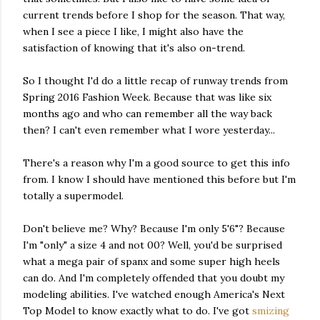
current trends before I shop for the season. That way,
when I see a piece I like, I might also have the
satisfaction of knowing that it's also on-trend.
So I thought I'd do a little recap of runway trends from
Spring 2016 Fashion Week. Because that was like six
months ago and who can remember all the way back
then? I can't even remember what I wore yesterday...
There's a reason why I'm a good source to get this info
from. I know I should have mentioned this before but I'm
totally a supermodel.
Don't believe me? Why? Because I'm only 5'6"? Because
I'm "only" a size 4 and not 00? Well, you'd be surprised
what a mega pair of spanx and some super high heels
can do. And I'm completely offended that you doubt my
modeling abilities. I've watched enough America's Next
Top Model to know exactly what to do. I've got
smizing