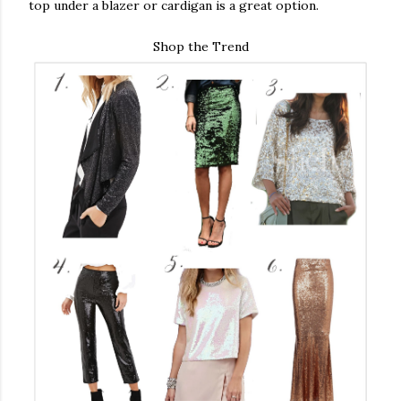
top under a blazer or cardigan is a great option.
Shop the Trend