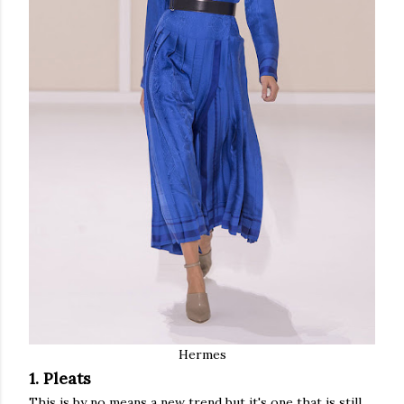
Hermes
1. Pleats
This is by no means a new trend but it's one that is still