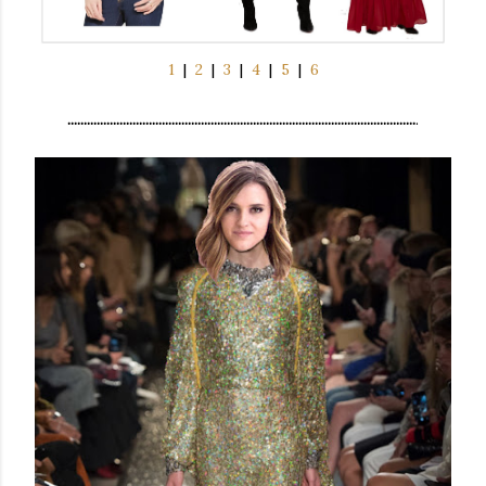
1
|
2
|
3
|
4
|
5
|
6
...........................................................................................................
.