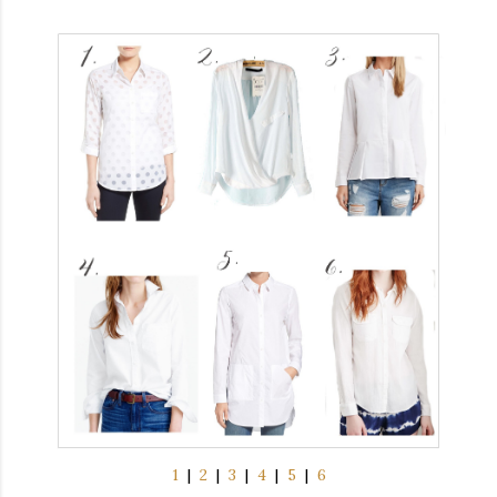
1
|
2
|
3
|
4
|
5
|
6