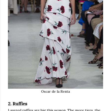
Oscar de la Renta
2. Ruffles
Layered ruffles are big this season. The more tiers, the