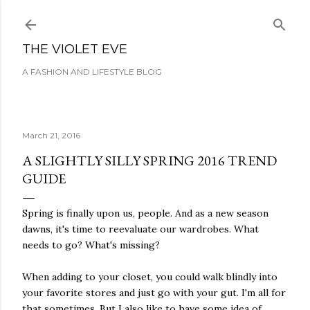
Skip to main content
THE VIOLET EVE
A FASHION AND LIFESTYLE BLOG
March 21, 2016
A SLIGHTLY SILLY SPRING 2016 TREND
GUIDE
Spring is finally upon us, people. And as a new season
dawns, it's time to reevaluate our wardrobes. What
needs to go? What's missing?
When adding to your closet, you could walk blindly into
your favorite stores and just go with your gut. I'm all for
that sometimes. But I also like to have some idea of