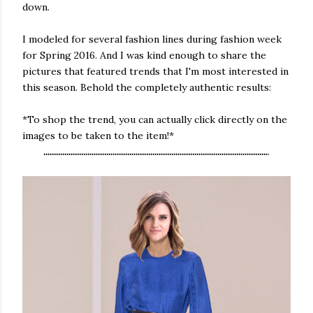
down.
I modeled for several fashion lines during fashion week
for Spring 2016. And I was kind enough to share the
pictures that featured trends that I'm most interested in
this season. Behold the completely authentic results:
*To shop the trend, you can actually click directly on the
images to be taken to the item!*
...........................................................................................................
.