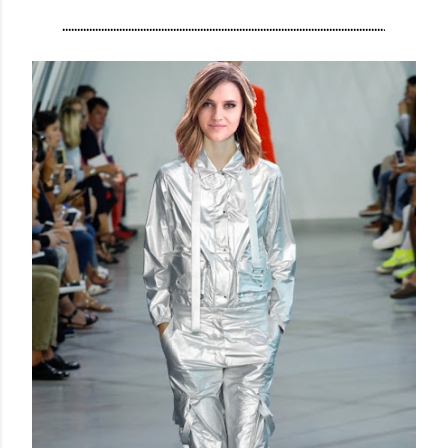
...........................................................................................................
.