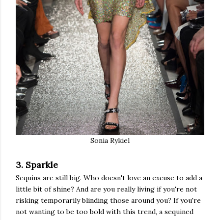
Sonia Rykiel
3. Sparkle
Sequins are still big. Who doesn't love an excuse to add a
little bit of shine? And are you really living if you're not
risking temporarily blinding those around you? If you're
not wanting to be too bold with this trend, a sequined