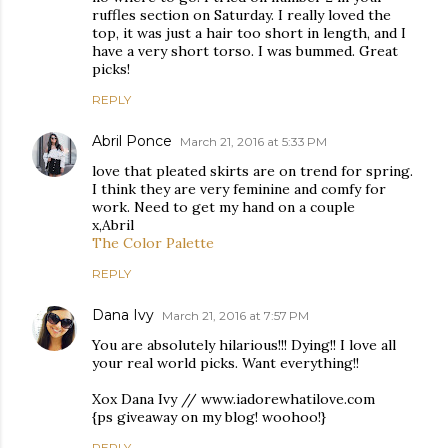
ruffles section on Saturday. I really loved the
top, it was just a hair too short in length, and I
have a very short torso. I was bummed. Great
picks!
REPLY
Abril Ponce
March 21, 2016 at 5:33 PM
love that pleated skirts are on trend for spring.
I think they are very feminine and comfy for
work. Need to get my hand on a couple
x,Abril
The Color Palette
REPLY
Dana Ivy
March 21, 2016 at 7:57 PM
You are absolutely hilarious!!! Dying!! I love all
your real world picks. Want everything!!
Xox Dana Ivy // www.iadorewhatilove.com
{ps giveaway on my blog! woohoo!}
REPLY