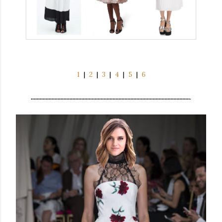
1
|
2
|
3
|
4
|
5
|
6
...........................................................................................................
.