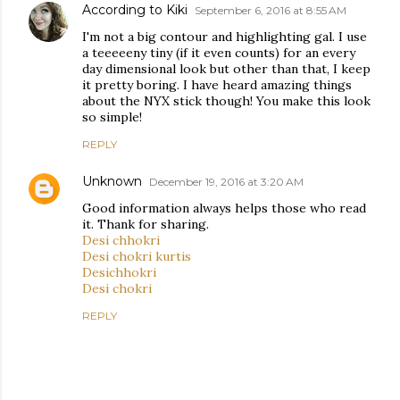
According to Kiki
September 6, 2016 at 8:55 AM
I'm not a big contour and highlighting gal. I use
a teeeeeny tiny (if it even counts) for an every
day dimensional look but other than that, I keep
it pretty boring. I have heard amazing things
about the NYX stick though! You make this look
so simple!
REPLY
Unknown
December 19, 2016 at 3:20 AM
Good information always helps those who read
it. Thank for sharing.
Desi chhokri
Desi chokri kurtis
Desichhokri
Desi chokri
REPLY