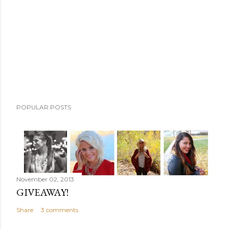
m
e
n
t
POPULAR POSTS
November 02, 2013
GIVEAWAY!
Share
3 comments