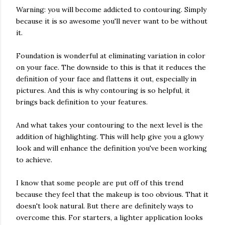
Warning: you will become addicted to contouring. Simply
because it is so awesome you'll never want to be without
it.
Foundation is wonderful at eliminating variation in color
on your face. The downside to this is that it reduces the
definition of your face and flattens it out, especially in
pictures. And this is why contouring is so helpful, it
brings back definition to your features.
And what takes your contouring to the next level is the
addition of highlighting. This will help give you a glowy
look and will enhance the definition you've been working
to achieve.
I know that some people are put off of this trend
because they feel that the makeup is too obvious. That it
doesn't look natural. But there are definitely ways to
overcome this. For starters, a lighter application looks