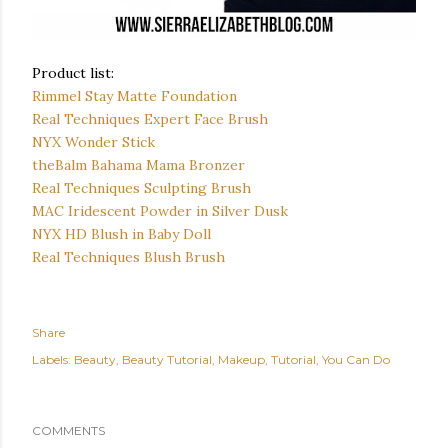
Product list:
Rimmel Stay Matte Foundation
Real Techniques Expert Face Brush
NYX Wonder Stick
theBalm Bahama Mama Bronzer
Real Techniques Sculpting Brush
MAC Iridescent Powder in Silver Dusk
NYX HD Blush in Baby Doll
Real Techniques Blush Brush
Share
Labels:
Beauty
Beauty Tutorial
Makeup
Tutorial
You Can Do
COMMENTS