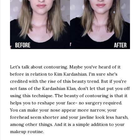
Let's talk about contouring. Maybe you've heard of it
before in relation to Kim Kardashian. I'm sure she's
credited with the rise of this beauty trend. But if you're
not fans of the Kardashian Klan, don't let that put you off
using this technique. The beauty of contouring is that it
helps you to reshape your face- no surgery required.
You can make your nose appear more narrow, your
forehead seem shorter and your jawline look less harsh,
among other things. And it is a simple addition to your
makeup routine.