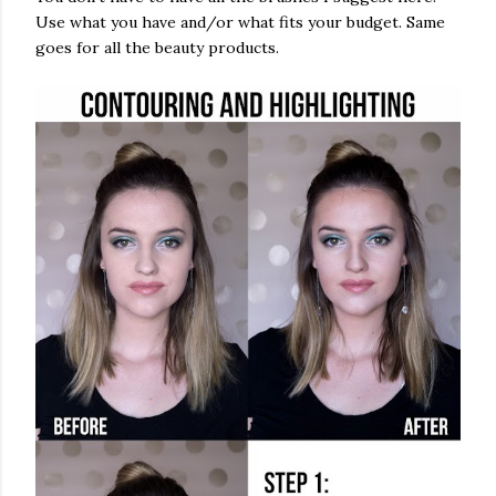
Use what you have and/or what fits your budget. Same
goes for all the beauty products.