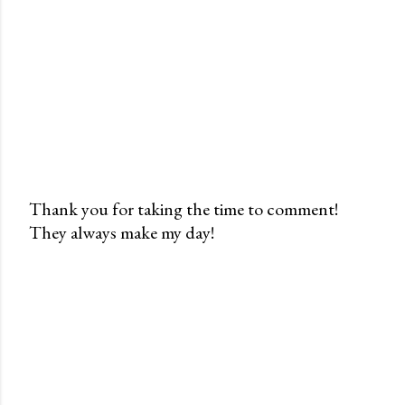
Thank you for taking the time to comment!
They always make my day!
P
o
s
t
a
C
o
m