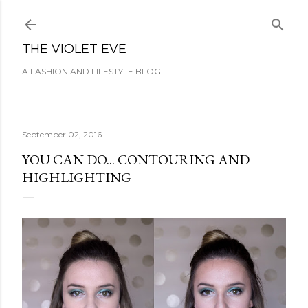
Skip to main content
THE VIOLET EVE
A FASHION AND LIFESTYLE BLOG
September 02, 2016
YOU CAN DO... CONTOURING AND
HIGHLIGHTING