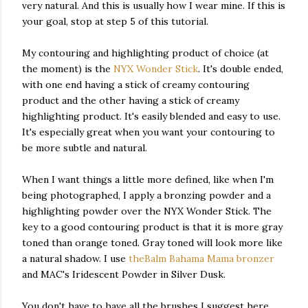
very natural. And this is usually how I wear mine. If this is
your goal, stop at step 5 of this tutorial.
My contouring and highlighting product of choice (at
the moment) is the
NYX Wonder Stick
. It's double ended,
with one end having a stick of creamy contouring
product and the other having a stick of creamy
highlighting product. It's easily blended and easy to use.
It's especially great when you want your contouring to
be more subtle and natural.
When I want things a little more defined, like when I'm
being photographed, I apply a bronzing powder and a
highlighting powder over the NYX Wonder Stick. The
key to a good contouring product is that it is more gray
toned than orange toned. Gray toned will look more like
a natural shadow. I use
theBalm Bahama Mama bronzer
and MAC's Iridescent Powder in Silver Dusk.
You don't have to have all the brushes I suggest here.